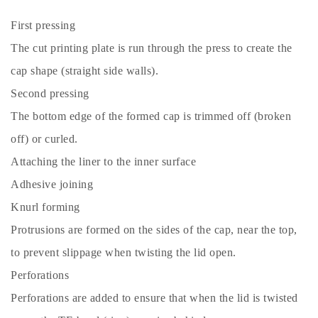
First pressing
The cut printing plate is run through the press to create the
cap shape (straight side walls).
Second pressing
The bottom edge of the formed cap is trimmed off (broken
off) or curled.
Attaching the liner to the inner surface
Adhesive joining
Knurl forming
Protrusions are formed on the sides of the cap, near the top,
to prevent slippage when twisting the lid open.
Perforations
Perforations are added to ensure that when the lid is twisted