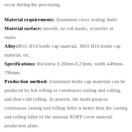
occur during the processing.
Material requirements:
Aluminum cover sealing sheet
Material surface:
smooth, no roll marks, scratches or
stains.
Alloy:
8011-H14 bottle cap material, 3003-H16 bottle cap
material, etc.
Specifications:
thickness 0.20mm-0.23mm, width 449mm-
796mm.
Production method:
Aluminum bottle cap materials can be
produced by hot rolling or continuous casting and rolling,
and then cold rolling. At present, the multi-purpose
continuous casting and rolling billet is better than the casting
and rolling billet of the national ROPP cover material
production plant.