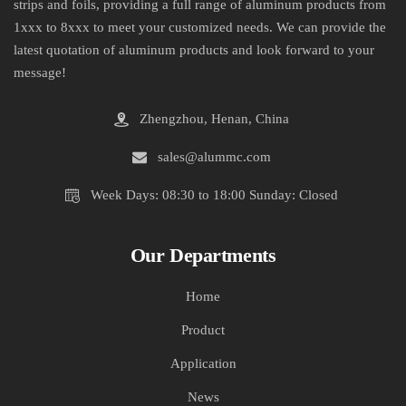
strips and foils, providing a full range of aluminum products from
1xxx to 8xxx to meet your customized needs. We can provide the
latest quotation of aluminum products and look forward to your
message!
Zhengzhou, Henan, China
sales@alummc.com
Week Days: 08:30 to 18:00 Sunday: Closed
Our Departments
Home
Product
Application
News