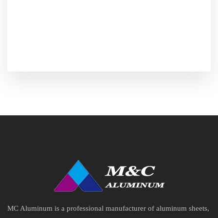
MC Aluminum is a professional manufacturer of aluminum sheets,