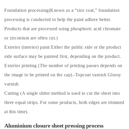
Foundation processing(Known as a “size coat,” foundation
processing is conducted to help the paint adhere better.
Products that are processed using phosphoric acid chromate
or zirconium are often cut.)
Exterior (interior) paint Either the public side or the product
side surface may be painted first, depending on the product.
Exterior printing (The number of printing passes depends on
the image to be printed on the cap).-Topcoat varnish Glossy
varnish
Cutting (A single slitter method is used to cut the sheet into
three equal strips. For some products, both edges are trimmed
at this time).
Aluminium closure sheet pressing process