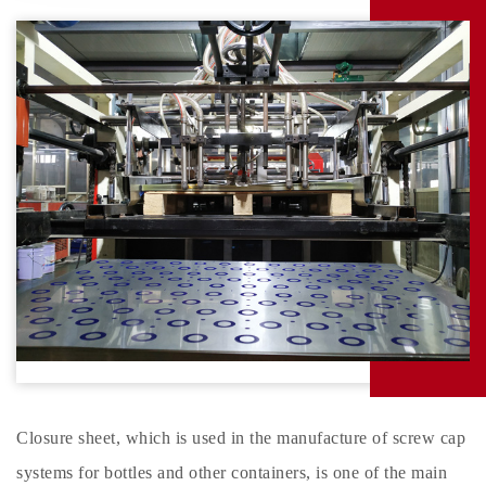
Closure sheet, which is used in the manufacture of screw cap
systems for bottles and other containers, is one of the main