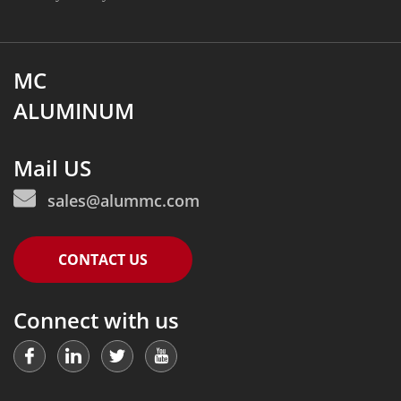
MC
ALUMINUM
Mail US
sales@alummc.com
CONTACT US
Connect with us