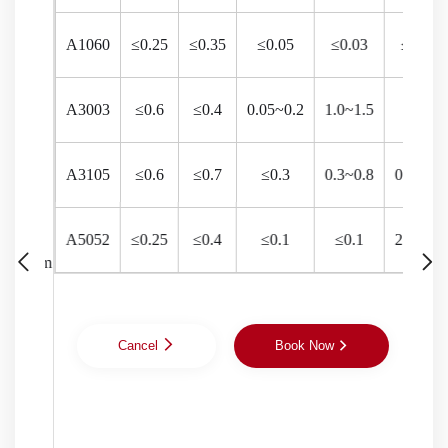
Bottle caps,
A1060
≤0.25
≤0.35
≤0.05
≤0.03
≤0.03
aluminum
106
liquid caps,
red wine
A3003
≤0.6
≤0.4
0.05~0.2
1.0~1.5
-
106
caps, anti-
theft caps,
perfume
A3105
≤0.6
≤0.7
≤0.3
0.3~0.8
0.2~0.8
801
caps, skin
Aluminum
care caps,
surface treated
cosmetic
A5052
≤0.25
≤0.4
≤0.1
≤0.1
2.2~2.8
801
20~25
500mm
CC/DC
with
caps, oil
days
phosphochromate
caps,
801
and dos
aluminum-
plastic
Cancel
Book Now
composite
300
caps for
oral liquid,
aluminum-
300