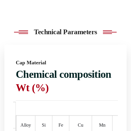
Technical Parameters
Cap Material
Cap M
s
Chemical composition
Me
Wt (%)
Rolling
Delivery
dth
Surface treatment
Application
P
process
date
Allo
Alloy
Si
Fe
Cu
Mn
Mg