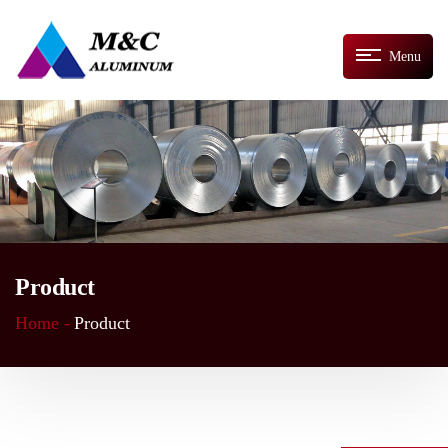
Menu
Product
Home -
Product