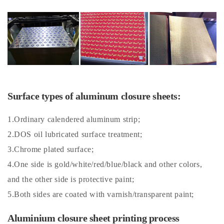
Surface types of aluminum closure sheets:
1.Ordinary calendered aluminum strip;
2.DOS oil lubricated surface treatment;
3.Chrome plated surface;
4.One side is gold/white/red/blue/black and other colors,
and the other side is protective paint;
5.Both sides are coated with varnish/transparent paint;
Aluminium closure sheet printing process