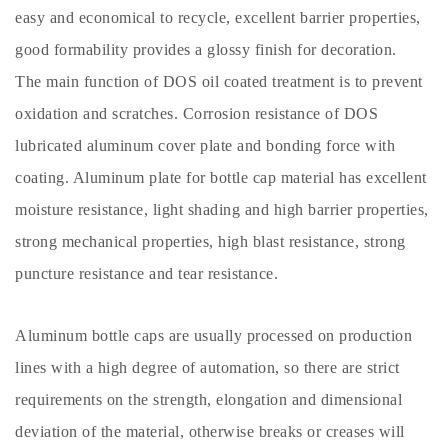
easy and economical to recycle, excellent barrier properties,
good formability provides a glossy finish for decoration.
The main function of DOS oil coated treatment is to prevent
oxidation and scratches. Corrosion resistance of DOS
lubricated aluminum cover plate and bonding force with
coating. Aluminum plate for bottle cap material has excellent
moisture resistance, light shading and high barrier properties,
strong mechanical properties, high blast resistance, strong
puncture resistance and tear resistance.
Aluminum bottle caps are usually processed on production
lines with a high degree of automation, so there are strict
requirements on the strength, elongation and dimensional
deviation of the material, otherwise breaks or creases will