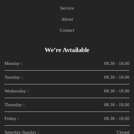
Service
About
Contact
We’re Avtailable
Monday :
08.30 - 18.00
Tuesday :
08.30 - 18.00
Wednesday :
08.30 - 18.00
Thursday :
08.30 - 18.00
Friday :
08.30 - 18.00
Saturday-Sunday :
Closed