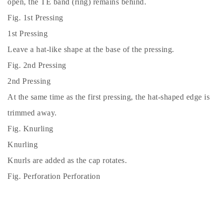
open, the TE band (ring) remains behind.
Fig. 1st Pressing
1st Pressing
Leave a hat-like shape at the base of the pressing.
Fig. 2nd Pressing
2nd Pressing
At the same time as the first pressing, the hat-shaped edge is
trimmed away.
Fig. Knurling
Knurling
Knurls are added as the cap rotates.
Fig. Perforation Perforation