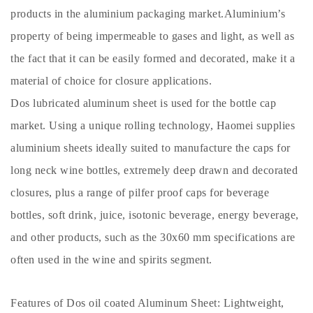
products in the aluminium packaging market.Aluminium’s
property of being impermeable to gases and light, as well as
the fact that it can be easily formed and decorated, make it a
material of choice for closure applications.
Dos lubricated aluminum sheet is used for the bottle cap
market. Using a unique rolling technology, Haomei supplies
aluminium sheets ideally suited to manufacture the caps for
long neck wine bottles, extremely deep drawn and decorated
closures, plus a range of pilfer proof caps for beverage
bottles, soft drink, juice, isotonic beverage, energy beverage,
and other products, such as the 30x60 mm specifications are
often used in the wine and spirits segment.
Features of Dos oil coated Aluminum Sheet: Lightweight,