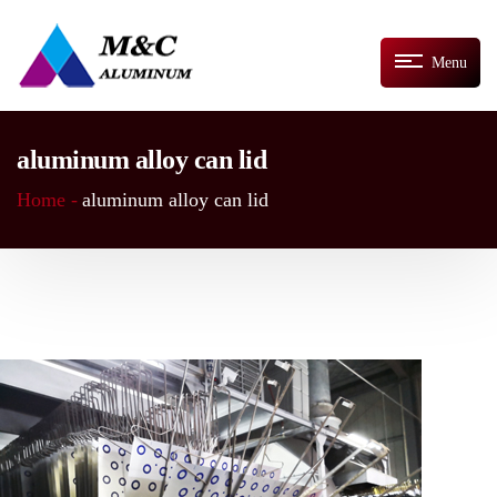
Menu
aluminum alloy can lid
Home -
aluminum alloy can lid