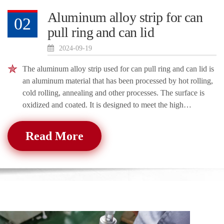
Aluminum alloy strip for can
02
pull ring and can lid
2024-09-19
The aluminum alloy strip used for can pull ring and can lid is
an aluminum material that has been processed by hot rolling,
cold rolling, annealing and other processes. The surface is
oxidized and coated. It is designed to meet the high
requirements of ca
Read More