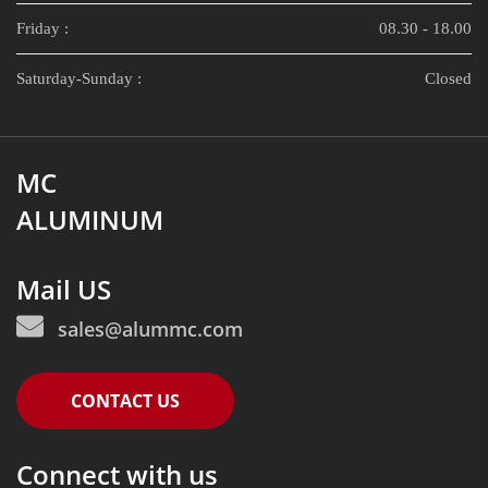
Friday :
08.30 - 18.00
Saturday-Sunday :
Closed
MC
ALUMINUM
Mail US
sales@alummc.com
CONTACT US
Connect with us