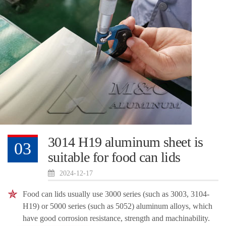
3014 H19 aluminum sheet is
03
suitable for food can lids
2024-12-17
Food can lids usually use 3000 series (such as 3003, 3104-
H19) or 5000 series (such as 5052) aluminum alloys, which
have good corrosion resistance, strength and machinability.