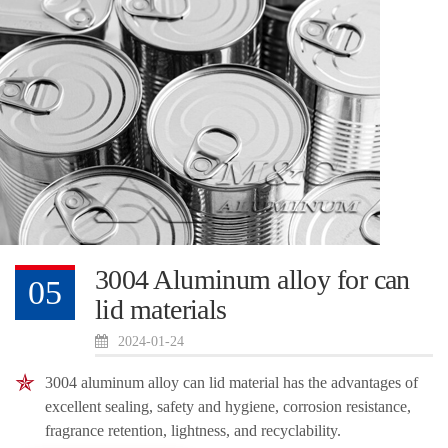
3004 Aluminum alloy for can
05
lid materials
2024-01-24
3004 aluminum alloy can lid material has the advantages of
excellent sealing, safety and hygiene, corrosion resistance,
fragrance retention, lightness, and recyclability.