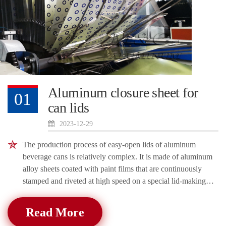
Aluminum closure sheet for
01
can lids
2023-12-29
The production process of easy-open lids of aluminum
beverage cans is relatively complex. It is made of aluminum
alloy sheets coated with paint films that are continuously
stamped and riveted at high speed on a special lid-making
machine. It has beautiful
Read More