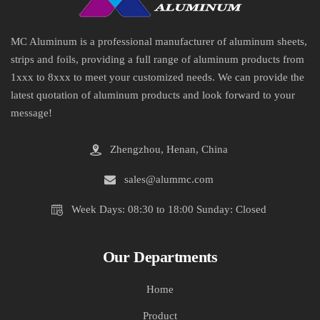
MC Aluminum is a professional manufacturer of aluminum sheets,
strips and foils, providing a full range of aluminum products from
1xxx to 8xxx to meet your customized needs. We can provide the
latest quotation of aluminum products and look forward to your
message!
Zhengzhou, Henan, China
sales@alummc.com
Week Days: 08:30 to 18:00 Sunday: Closed
Our Departments
Home
Product