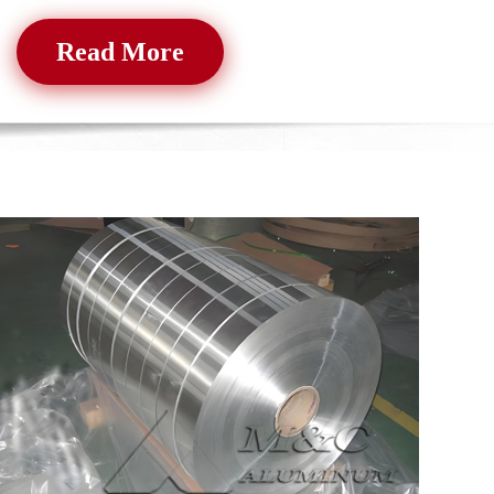
Read More