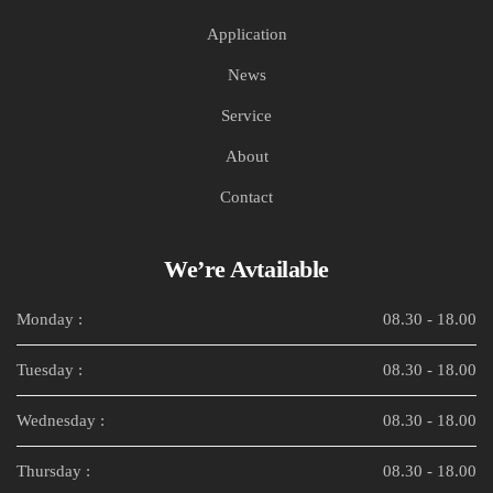
Application
News
Service
About
Contact
We’re Avtailable
Monday :
08.30 - 18.00
Tuesday :
08.30 - 18.00
Wednesday :
08.30 - 18.00
Thursday :
08.30 - 18.00