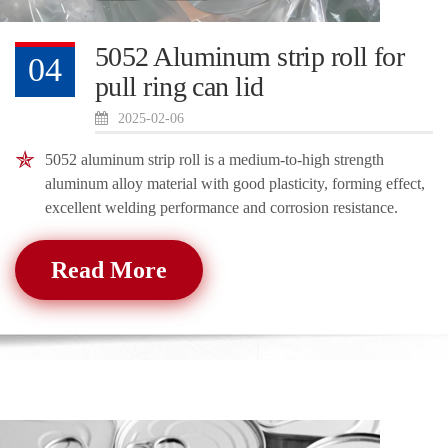
5052 Aluminum strip roll for
04
pull ring can lid
2025-02-06
5052 aluminum strip roll is a medium-to-high strength
aluminum alloy material with good plasticity, forming effect,
excellent welding performance and corrosion resistance.
Read More