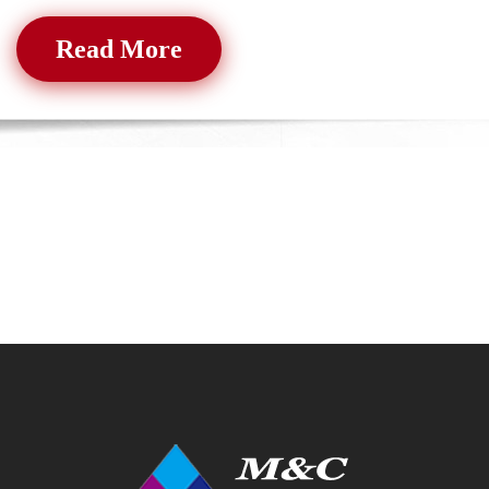
Read More