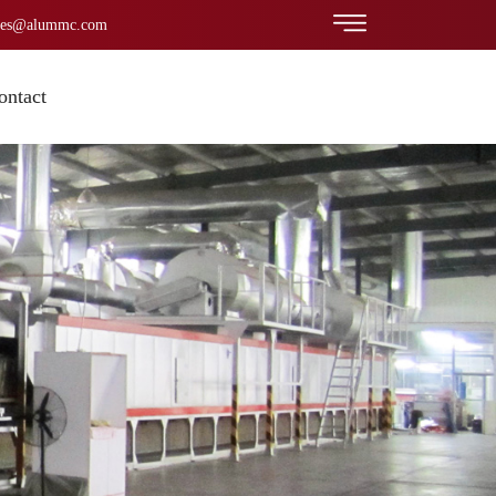
les@alummc.com
ontact