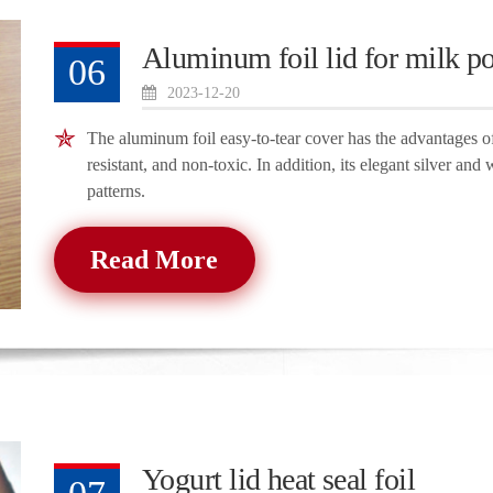
Aluminum foil lid for milk p
06
2023-12-20
The aluminum foil easy-to-tear cover has the advantages of 
resistant, and non-toxic. In addition, its elegant silver and 
patterns.
Read More
Yogurt lid heat seal foil