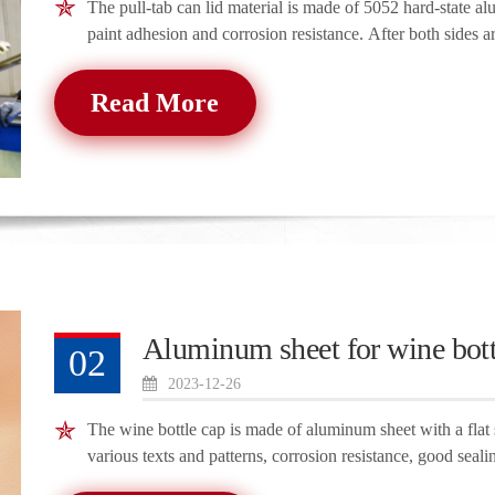
The pull-tab can lid material is made of 5052 hard-state al
paint adhesion and corrosion resistance. After both sides a
Read More
Aluminum sheet for wine bott
02
2023-12-26
The wine bottle cap is made of aluminum sheet with a flat 
various texts and patterns, corrosion resistance, good seali