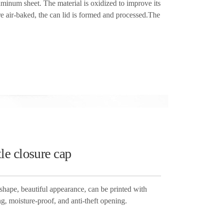
uminum sheet. The material is oxidized to improve its
re air-baked, the can lid is formed and processed.The
le closure cap
shape, beautiful appearance, can be printed with
ng, moisture-proof, and anti-theft opening.