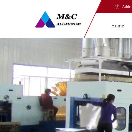
Addre
Home