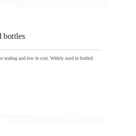
 bottles
in sealing and low in cost. Widely used in bottled