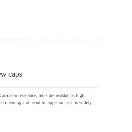
ew caps
orrosion resistance, moisture resistance, high
eft opening, and beautiful appearance. It is widely