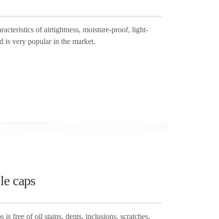
cteristics of airtightness, moisture-proof, light-
d is very popular in the market.
le caps
is free of oil stains, dents, inclusions, scratches,