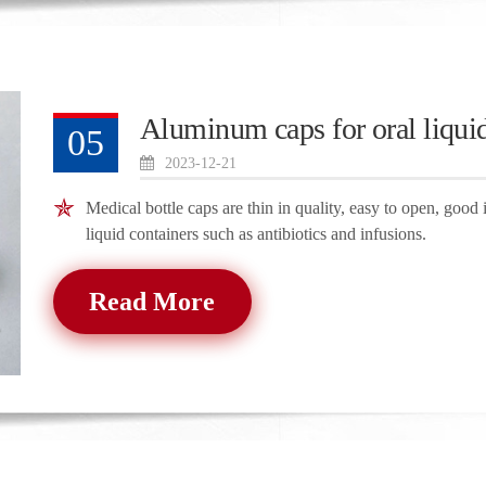
Aluminum caps for oral liquid
05
2023-12-21
Medical bottle caps are thin in quality, easy to open, good 
liquid containers such as antibiotics and infusions.
Read More