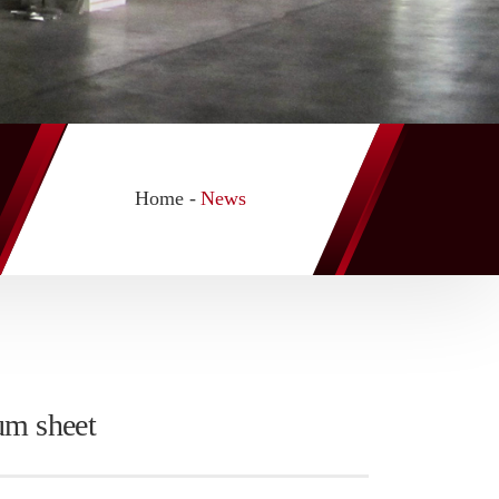
Home -
News
um sheet