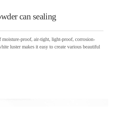
owder can sealing
moisture-proof, air-tight, light-proof, corrosion-
white luster makes it easy to create various beautiful