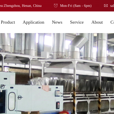
ss:Zhengzhou, Henan, China
Mon-Fri (8am - 6pm)
sa
Product
Application
News
Service
About
C