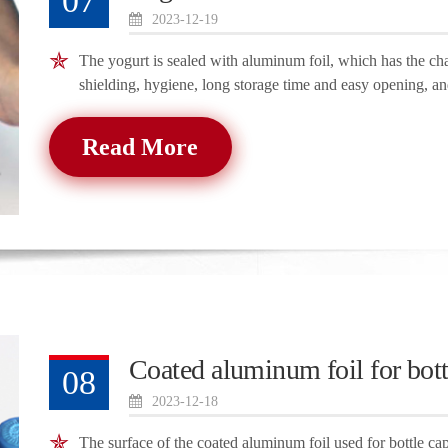
07
2023-12-19
The yogurt is sealed with aluminum foil, which has the chara
shielding, hygiene, long storage time and easy opening, an
Read More
Coated aluminum foil for bott
08
2023-12-18
The surface of the coated aluminum foil used for bottle caps 