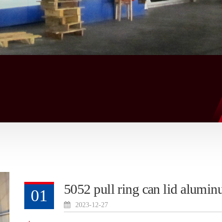
5052 pull ring can lid alumin
01
2023-12-27