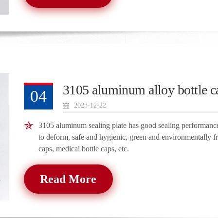
3105 aluminum alloy bottle c
04
2023-12-22
3105 aluminum sealing plate has good sealing performance, 
to deform, safe and hygienic, green and environmentally fr
caps, medical bottle caps, etc.
Read More