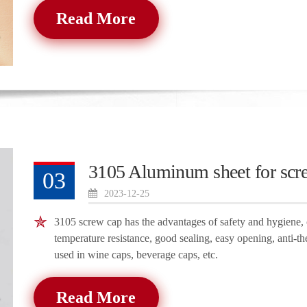
Read More
3105 Aluminum sheet for scr
03
2023-12-25
3105 screw cap has the advantages of safety and hygiene, c
temperature resistance, good sealing, easy opening, anti-th
used in wine caps, beverage caps, etc.
Read More