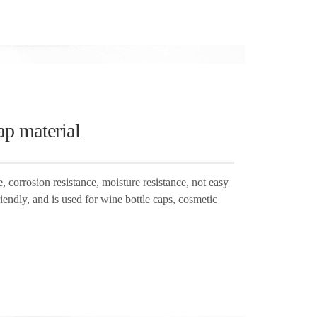
ap material
corrosion resistance, moisture resistance, not easy
iendly, and is used for wine bottle caps, cosmetic