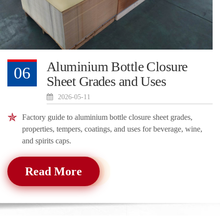
Aluminium Bottle Closure
06
Sheet Grades and Uses
2026-05-11
Factory guide to aluminium bottle closure sheet grades,
properties, tempers, coatings, and uses for beverage, wine,
and spirits caps.
Read More