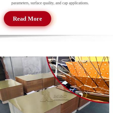
parameters, surface quality, and cap applications.
Read More