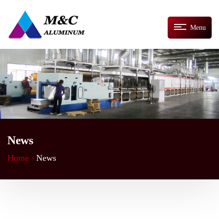
Menu
News
Home -
News