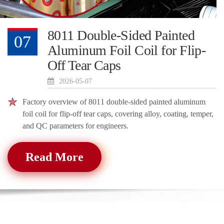
8011 Double-Sided Painted
07
Aluminum Foil Coil for Flip-
Off Tear Caps
2026-05-07
Factory overview of 8011 double-sided painted aluminum
foil coil for flip-off tear caps, covering alloy, coating, temper,
and QC parameters for engineers.
Read More