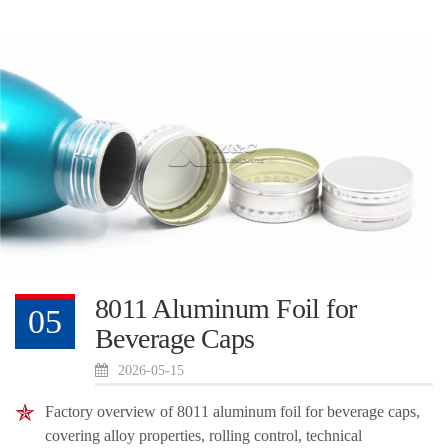
8011 Aluminum Foil for
05
Beverage Caps
2026-05-15
Factory overview of 8011 aluminum foil for beverage caps,
covering alloy properties, rolling control, technical