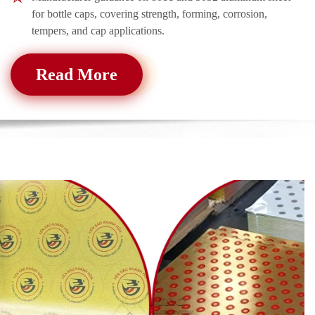
for bottle caps, covering strength, forming, corrosion,
tempers, and cap applications.
Read More