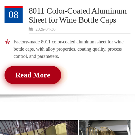
8011 Color-Coated Aluminum
08
Sheet for Wine Bottle Caps
2026-04-30
Factory-made 8011 color-coated aluminum sheet for wine
bottle caps, with alloy properties, coating quality, process
control, and parameters.
Read More