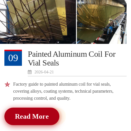
Painted Aluminum Coil For
09
Vial Seals
2026-04-21
Factory guide to painted aluminum coil for vial seals,
covering alloys, coating systems, technical parameters,
processing control, and quality.
Read More