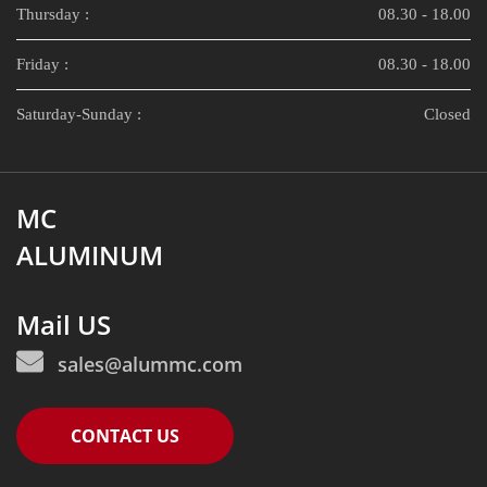
Thursday :
08.30 - 18.00
Friday :
08.30 - 18.00
Saturday-Sunday :
Closed
MC
ALUMINUM
Mail US
sales@alummc.com
CONTACT US