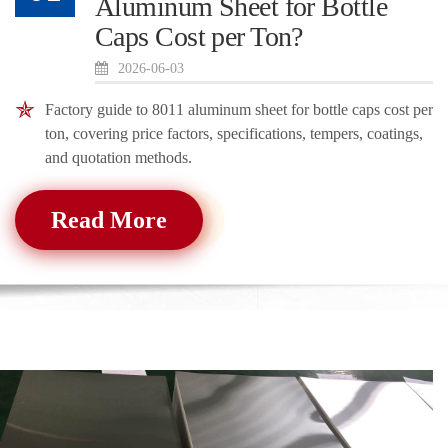
Aluminum Sheet for Bottle
Caps Cost per Ton?
2026-06-03
Factory guide to 8011 aluminum sheet for bottle caps cost per
ton, covering price factors, specifications, tempers, coatings,
and quotation methods.
Read More