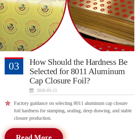
How Should the Hardness Be
03
Selected for 8011 Aluminum
Cap Closure Foil?
2026-05-21
Factory guidance on selecting 8011 aluminum cap closure
foil hardness for stamping, sealing, deep drawing, and stable
closure production.
Read More