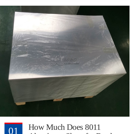
How Much Does 8011
01