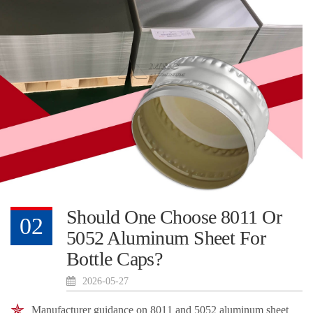
Should One Choose 8011 Or
02
5052 Aluminum Sheet For
Bottle Caps?
2026-05-27
Manufacturer guidance on 8011 and 5052 aluminum sheet