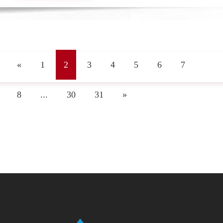
«
1
2
3
4
5
6
7
8
...
30
31
»