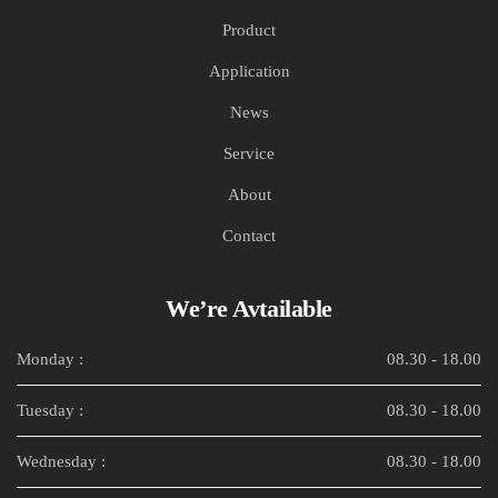
Product
Application
News
Service
About
Contact
We’re Avtailable
Monday :
08.30 - 18.00
Tuesday :
08.30 - 18.00
Wednesday :
08.30 - 18.00