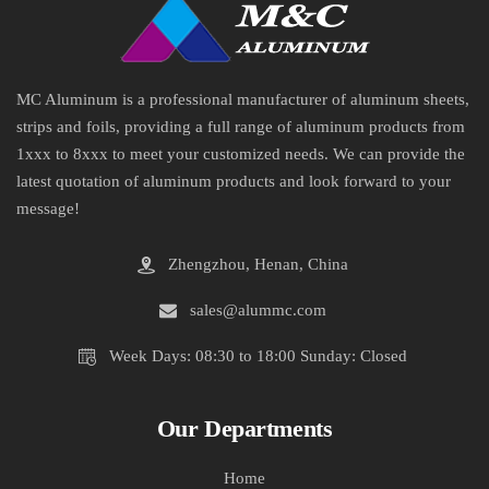
MC Aluminum is a professional manufacturer of aluminum sheets,
strips and foils, providing a full range of aluminum products from
1xxx to 8xxx to meet your customized needs. We can provide the
latest quotation of aluminum products and look forward to your
message!
Zhengzhou, Henan, China
sales@alummc.com
Week Days: 08:30 to 18:00 Sunday: Closed
Our Departments
Home