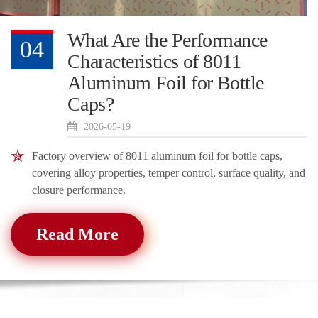
What Are the Performance
04
Characteristics of 8011
Aluminum Foil for Bottle
Caps?
2026-05-19
Factory overview of 8011 aluminum foil for bottle caps,
covering alloy properties, temper control, surface quality, and
closure performance.
Read More