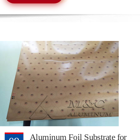
Aluminum Foil Substrate for