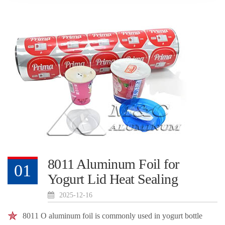
8011 Aluminum Foil for
01
Yogurt Lid Heat Sealing
2025-12-16
8011 O aluminum foil is commonly used in yogurt bottle