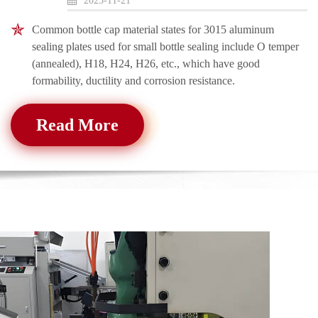
2025-11-21
Common bottle cap material states for 3015 aluminum
sealing plates used for small bottle sealing include O temper
(annealed), H18, H24, H26, etc., which have good
formability, ductility and corrosion resistance.
Read More