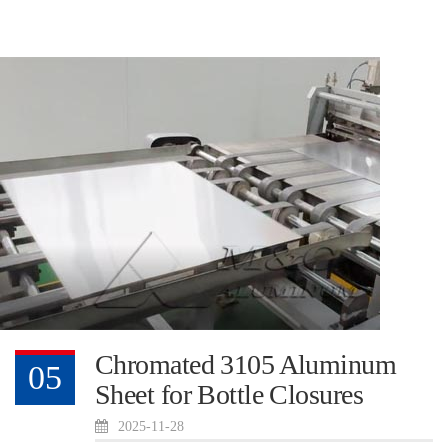
Chromated 3105 Aluminum
05
Sheet for Bottle Closures
2025-11-28