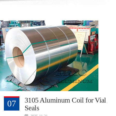
3105 Aluminum Coil for Vial
07
Seals