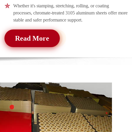
Whether it's stamping, stretching, rolling, or coating
processes, chromate-treated 3105 aluminum sheets offer more
stable and safer performance support.
Read More