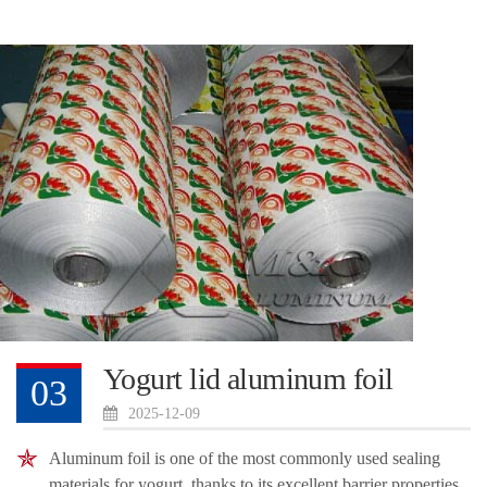
Yogurt lid aluminum foil
03
2025-12-09
Aluminum foil is one of the most commonly used sealing
materials for yogurt, thanks to its excellent barrier properties,