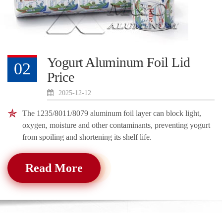
Yogurt Aluminum Foil Lid
02
Price
2025-12-12
The 1235/8011/8079 aluminum foil layer can block light,
oxygen, moisture and other contaminants, preventing yogurt
from spoiling and shortening its shelf life.
Read More