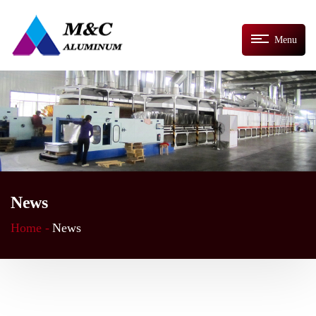
Menu
News
Home -
News