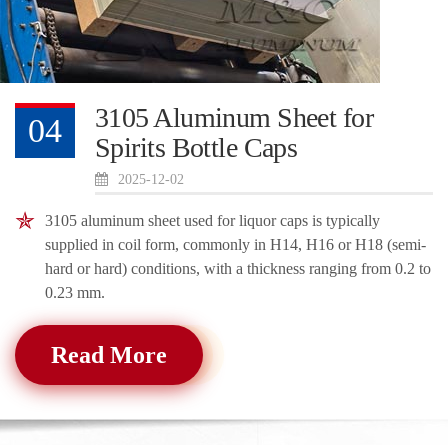
3105 Aluminum Sheet for
04
Spirits Bottle Caps
2025-12-02
3105 aluminum sheet used for liquor caps is typically
supplied in coil form, commonly in H14, H16 or H18 (semi-
hard or hard) conditions, with a thickness ranging from 0.2 to
0.23 mm.
Read More