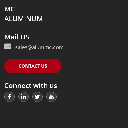
MC
ALUMINUM
Mail US
sales@alummc.com
CONTACT US
Connect with us