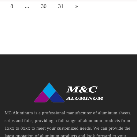
8
...
30
31
»
MC Aluminum is a professional manufacturer of aluminum sheets,
strips and foils, providing a full range of aluminum products from
1xxx to 8xxx to meet your customized needs. We can provide the
latest quotation of aluminum products and look forward to your