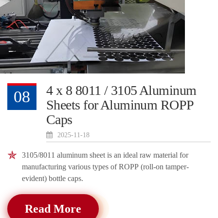
4 x 8 8011 / 3105 Aluminum
08
Sheets for Aluminum ROPP
Caps
2025-11-18
3105/8011 aluminum sheet is an ideal raw material for
manufacturing various types of ROPP (roll-on tamper-
evident) bottle caps.
Read More