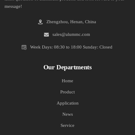
message!
Zhengzhou, Henan, China
sales@alummc.com
Week Days: 08:30 to 18:00 Sunday: Closed
Our Departments
Home
Product
Application
News
Service