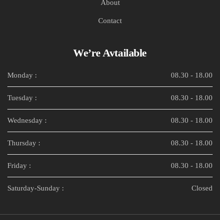
About
Contact
We’re Avtailable
Monday :
08.30 - 18.00
Tuesday :
08.30 - 18.00
Wednesday :
08.30 - 18.00
Thursday :
08.30 - 18.00
Friday :
08.30 - 18.00
Saturday-Sunday :
Closed