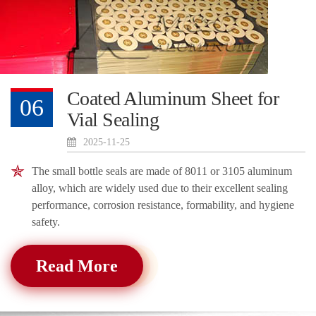
Coated Aluminum Sheet for
06
Vial Sealing
2025-11-25
The small bottle seals are made of 8011 or 3105 aluminum
alloy, which are widely used due to their excellent sealing
performance, corrosion resistance, formability, and hygiene
safety.
Read More