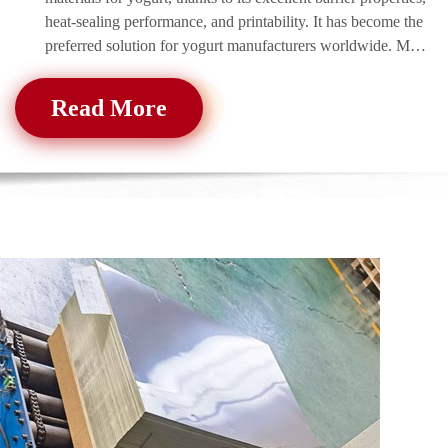
heat-sealing performance, and printability. It has become the
preferred solution for yogurt manufacturers worldwide. MC
Aluminum produ
Read More