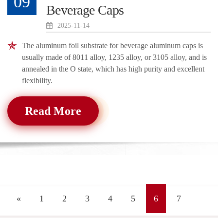
09
Beverage Caps
2025-11-14
The aluminum foil substrate for beverage aluminum caps is
usually made of 8011 alloy, 1235 alloy, or 3105 alloy, and is
annealed in the O state, which has high purity and excellent
flexibility.
Read More
«
1
2
3
4
5
6
7