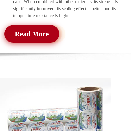
caps. When combined with other materials, its strength is
significantly improved, its sealing effect is better, and its
temperature resistance is higher.
Read More