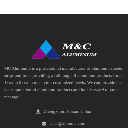
MC Aluminum is a professional manufacturer of aluminum sheets,
strips and foils, providing a full range of aluminum products from
1xxx to 8xxx to meet your customized needs. We can provide the
latest quotation of aluminum products and look forward to your
message!
Zhengzhou, Henan, China
sales@alummc.com