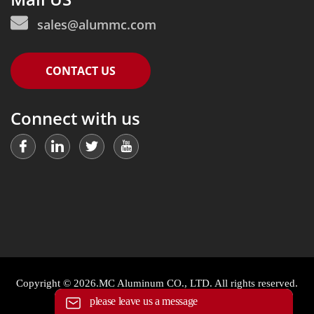
sales@alummc.com
CONTACT US
Connect with us
Copyright © 2026.MC Aluminum CO., LTD. All rights reserved.
please leave us a message