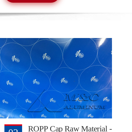
ROPP Cap Raw Material -