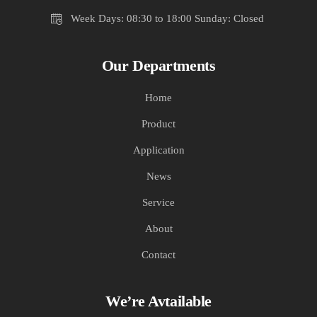
Week Days: 08:30 to 18:00 Sunday: Closed
Our Departments
Home
Product
Application
News
Service
About
Contact
We’re Avtailable