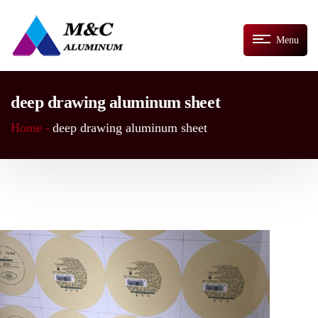
Menu
deep drawing aluminum sheet
Home -
deep drawing aluminum sheet