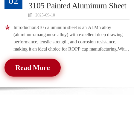
02
3105 Painted Aluminum Sheet
2025-09-10
Introduction3105 aluminum sheet is an Al-Mn alloy
(aluminum-manganese alloy) with excellent deep drawing
performance, tensile strength, and corrosion resistance,
making it an ideal choice for ROPP cap manufacturing.With
an aluminum content of about 98% an
Read More