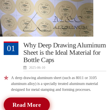
Why Deep Drawing Aluminum
01
Sheet is the Ideal Material for
Bottle Caps
2025-06-10
A deep drawing aluminum sheet (such as 8011 or 3105
aluminum alloy) is a specially treated aluminum material
designed for metal stamping and forming processes.
Read More