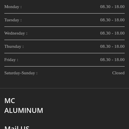
Monday :
08.30 - 18.00
Tuesday :
08.30 - 18.00
Wednesday :
08.30 - 18.00
Thursday :
08.30 - 18.00
Friday :
08.30 - 18.00
Saturday-Sunday :
Closed
MC
ALUMINUM
Mail US