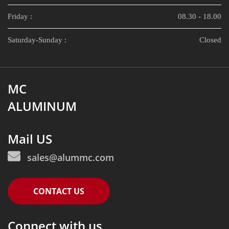
Friday :
08.30 - 18.00
Saturday-Sunday :
Closed
MC
ALUMINUM
Mail US
sales@alummc.com
CONTACT US
Connect with us