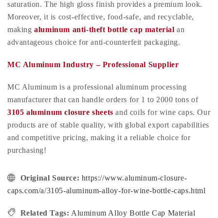
saturation. The high gloss finish provides a premium look.
Moreover, it is cost-effective, food-safe, and recyclable,
making
aluminum anti-theft bottle cap material
an
advantageous choice for anti-counterfeit packaging.
MC Aluminum Industry – Professional Supplier
MC Aluminum is a professional aluminum processing
manufacturer that can handle orders for 1 to 2000 tons of
3105 aluminum closure sheets
and coils for wine caps. Our
products are of stable quality, with global export capabilities
and competitive pricing, making it a reliable choice for
purchasing!
Original Source:
https://www.aluminum-closure-
caps.com/a/3105-aluminum-alloy-for-wine-bottle-caps.html
Related Tags:
Aluminum Alloy Bottle Cap Material