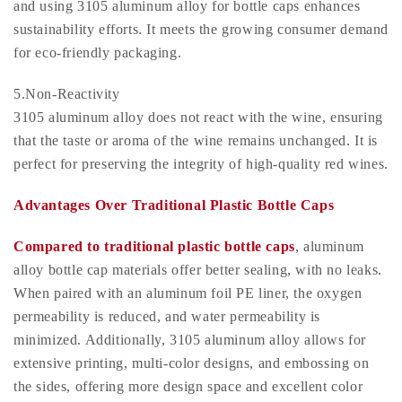
and using 3105 aluminum alloy for bottle caps enhances
sustainability efforts. It meets the growing consumer demand
for eco-friendly packaging.
5.Non-Reactivity
3105 aluminum alloy does not react with the wine, ensuring
that the taste or aroma of the wine remains unchanged. It is
perfect for preserving the integrity of high-quality red wines.
Advantages Over Traditional Plastic Bottle Caps
Compared to traditional plastic bottle caps
, aluminum
alloy bottle cap materials offer better sealing, with no leaks.
When paired with an aluminum foil PE liner, the oxygen
permeability is reduced, and water permeability is
minimized. Additionally, 3105 aluminum alloy allows for
extensive printing, multi-color designs, and embossing on
the sides, offering more design space and excellent color