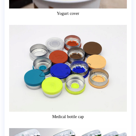
Yogurt cover
Medical bottle cap