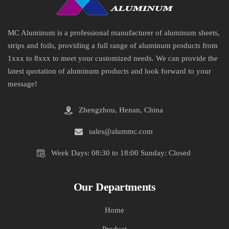
MC Aluminum is a professional manufacturer of aluminum sheets,
strips and foils, providing a full range of aluminum products from
1xxx to 8xxx to meet your customized needs. We can provide the
latest quotation of aluminum products and look forward to your
message!
Zhengzhou, Henan, China
sales@alummc.com
Week Days: 08:30 to 18:00 Sunday: Closed
Our Departments
Home
Product