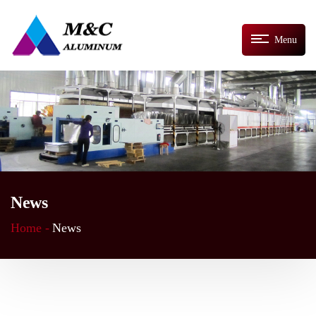
Menu
News
Home -
News