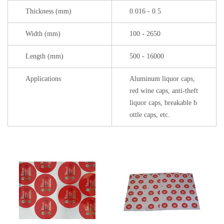
Thickness (mm)
0.016 - 0.5
Width (mm)
100 - 2650
Length (mm)
500 - 16000
Applications
Aluminum liquor caps,
red wine caps, anti-theft
liquor caps, breakable b
ottle caps, etc.