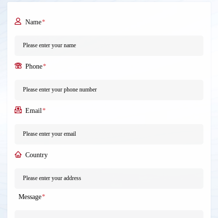
Name
*
Phone
*
Email
*
Country
Message
*