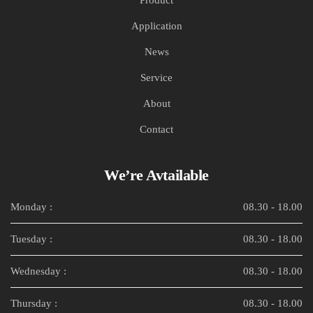
Application
News
Service
About
Contact
We’re Avtailable
Monday :
08.30 - 18.00
Tuesday :
08.30 - 18.00
Wednesday :
08.30 - 18.00
Thursday :
08.30 - 18.00