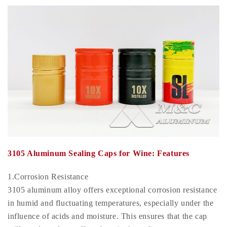
3105 Aluminum Sealing Caps for Wine: Features
1.Corrosion Resistance
3105 aluminum alloy offers exceptional corrosion resistance
in humid and fluctuating temperatures, especially under the
influence of acids and moisture. This ensures that the cap