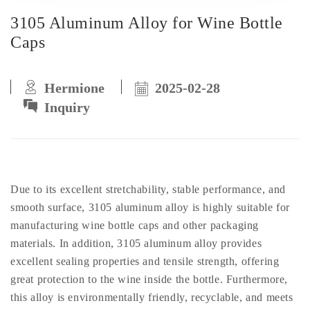
3105 Aluminum Alloy for Wine Bottle
Caps
Hermione
2025-02-28
Inquiry
Due to its excellent stretchability, stable performance, and
smooth surface, 3105 aluminum alloy is highly suitable for
manufacturing wine bottle caps and other packaging
materials. In addition, 3105 aluminum alloy provides
excellent sealing properties and tensile strength, offering
great protection to the wine inside the bottle. Furthermore,
this alloy is environmentally friendly, recyclable, and meets