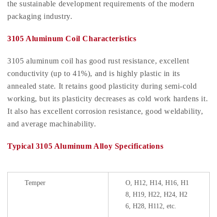
the sustainable development requirements of the modern
packaging industry.
3105 Aluminum Coil Characteristics
3105 aluminum coil has good rust resistance, excellent
conductivity (up to 41%), and is highly plastic in its
annealed state. It retains good plasticity during semi-cold
working, but its plasticity decreases as cold work hardens it.
It also has excellent corrosion resistance, good weldability,
and average machinability.
Typical 3105 Aluminum Alloy Specifications
Temper
O, H12, H14, H16, H1
8, H19, H22, H24, H2
6, H28, H112, etc.