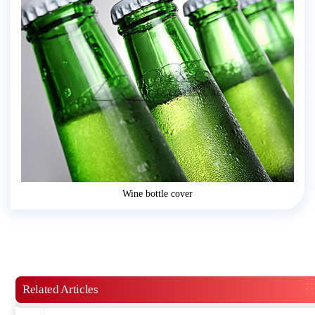
Wine bottle cover
Related Articles