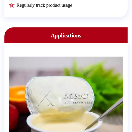
Regularly track product usage
Applications