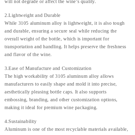
will not degrade or affect the wine’s quality.
2.Lightweight and Durable
While 3105 aluminum alloy is lightweight, it is also tough
and durable, ensuring a secure seal while reducing the
overall weight of the bottle, which is important for
transportation and handling. It helps preserve the freshness
and flavor of the wine.
3.Ease of Manufacture and Customization
The high workability of 3105 aluminum alloy allows
manufacturers to easily shape and mold it into precise,
aesthetically pleasing bottle caps. It also supports
embossing, branding, and other customization options,
making it ideal for premium wine packaging.
4.Sustainability
Aluminum is one of the most recyclable materials available,