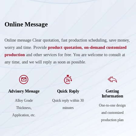
Online Message
Online message Clear quotation, fast production scheduling, save money,
worry and time. Provide
product quotation, on-demand customized
production
and other services for free. You are welcome to consult at
any time, and we will reply as soon as possible.
Advisory Message
Quick Reply
Getting
Information
Alloy Grade
Quick reply within 30
One-to-one design
Thickness,
minutes
and customized
Application, etc.
production plan