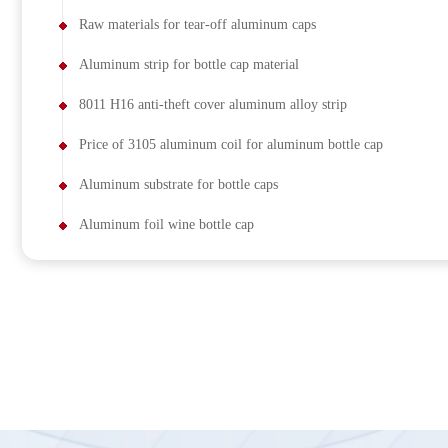
Raw materials for tear-off aluminum caps
Aluminum strip for bottle cap material
8011 H16 anti-theft cover aluminum alloy strip
Price of 3105 aluminum coil for aluminum bottle cap
Aluminum substrate for bottle caps
Aluminum foil wine bottle cap