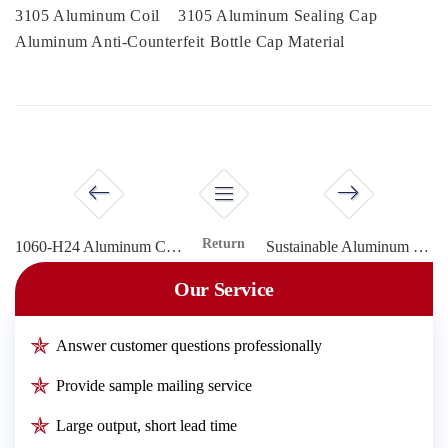
3105 Aluminum Coil
3105 Aluminum Sealing Cap
Aluminum Anti-Counterfeit Bottle Cap Material
Return
1060-H24 Aluminum Coil for Screw Caps
Sustainable Aluminum Materials for Tamper-Evident Bottle Caps
Our Service
Answer customer questions professionally
Provide sample mailing service
Large output, short lead time