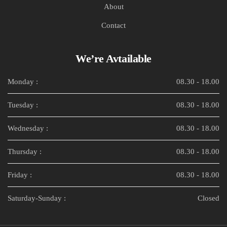
About
Contact
We’re Avtailable
Monday :
08.30 - 18.00
Tuesday :
08.30 - 18.00
Wednesday :
08.30 - 18.00
Thursday :
08.30 - 18.00
Friday :
08.30 - 18.00
Saturday-Sunday :
Closed