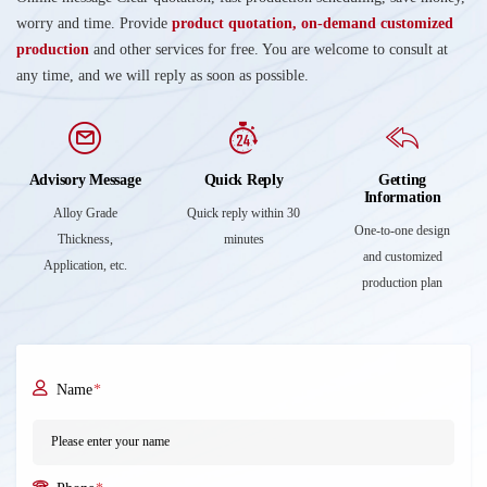
worry and time. Provide
product quotation, on-demand customized
production
and other services for free. You are welcome to consult at
any time, and we will reply as soon as possible.
Advisory Message
Quick Reply
Getting
Information
Alloy Grade
Quick reply within 30
One-to-one design
Thickness,
minutes
and customized
Application, etc.
production plan
Name
*