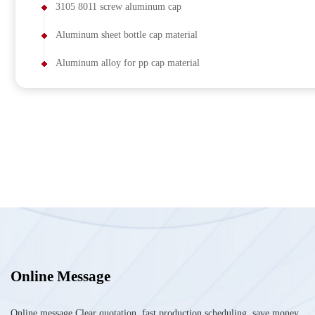
3105 8011 screw aluminum cap
Aluminum sheet bottle cap material
Aluminum alloy for pp cap material
Online Message
Online message Clear quotation, fast production scheduling, save money,