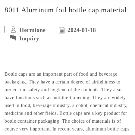
8011 Aluminum foil bottle cap material
Hermione
2024-01-18
Inquiry
Bottle caps are an important part of food and beverage
packaging. They have a certain degree of airtightness to
protect the safety and hygiene of the contents. They also
have functions such as anti-theft opening. They are widely
used in food, beverage industry, alcohol, chemical industry,
medicine and other fields. Bottle caps are a key product for
bottle container packaging. The choice of materials is of
course very important. In recent years, aluminum bottle caps