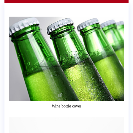
Wine bottle cover