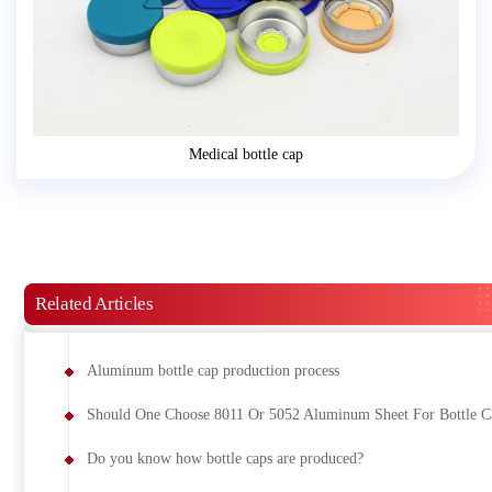
Medical bottle cap
Related Articles
Aluminum bottle cap production process
Should One Choose 8011 Or 5052 Aluminum Sheet For Bottle C
Do you know how bottle caps are produced?