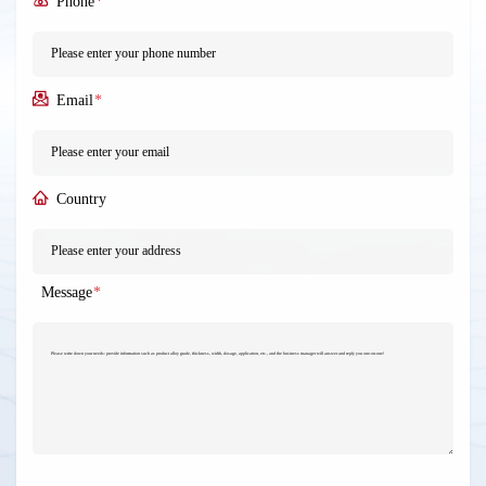
Phone
*
Email
*
Country
Message
*