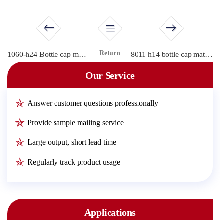
Return
1060-h24 Bottle cap material
8011 h14 bottle cap material
Our Service
Answer customer questions professionally
Provide sample mailing service
Large output, short lead time
Regularly track product usage
Applications