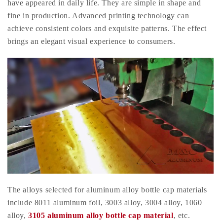
have appeared in daily life. They are simple in shape and
fine in production. Advanced printing technology can
achieve consistent colors and exquisite patterns. The effect
brings an elegant visual experience to consumers.
The alloys selected for aluminum alloy bottle cap materials
include 8011 aluminum foil, 3003 alloy, 3004 alloy, 1060
alloy,
3105 aluminum alloy bottle cap material
, etc.