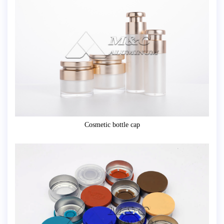
Cosmetic bottle cap