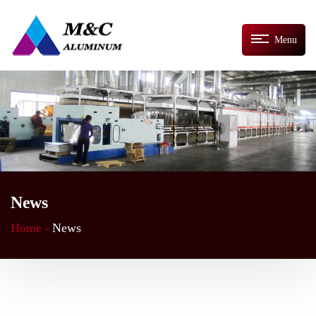
Menu
News
Home -
News