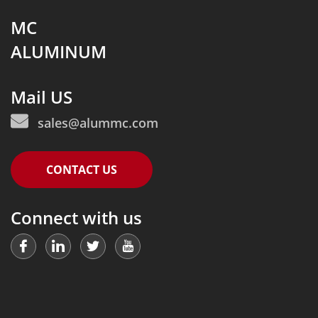
MC
ALUMINUM
Mail US
sales@alummc.com
CONTACT US
Connect with us