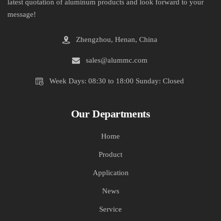
latest quotation of aluminum products and look forward to your
message!
Zhengzhou, Henan, China
sales@alummc.com
Week Days: 08:30 to 18:00 Sunday: Closed
Our Departments
Home
Product
Application
News
Service