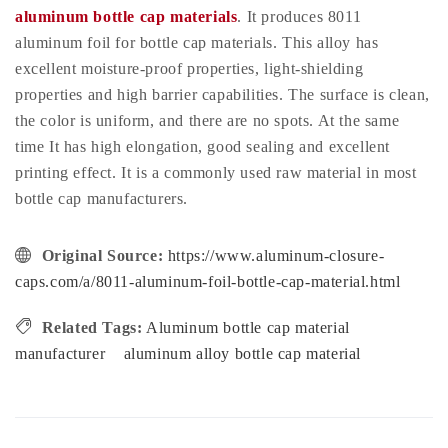
aluminum bottle cap materials
. It produces 8011
aluminum foil for bottle cap materials. This alloy has
excellent moisture-proof properties, light-shielding
properties and high barrier capabilities. The surface is clean,
the color is uniform, and there are no spots. At the same
time It has high elongation, good sealing and excellent
printing effect. It is a commonly used raw material in most
bottle cap manufacturers.
Original Source:
https://www.aluminum-closure-
caps.com/a/8011-aluminum-foil-bottle-cap-material.html
Related Tags:
Aluminum bottle cap material
manufacturer
aluminum alloy bottle cap material