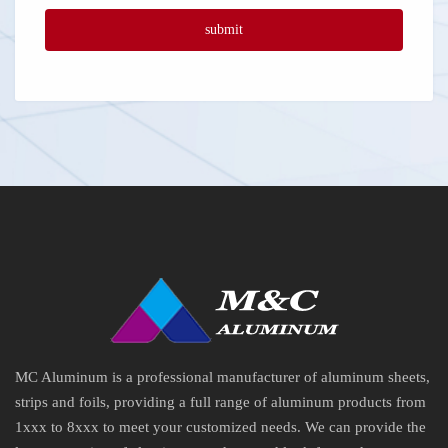
MC Aluminum is a professional manufacturer of aluminum sheets,
strips and foils, providing a full range of aluminum products from
1xxx to 8xxx to meet your customized needs. We can provide the