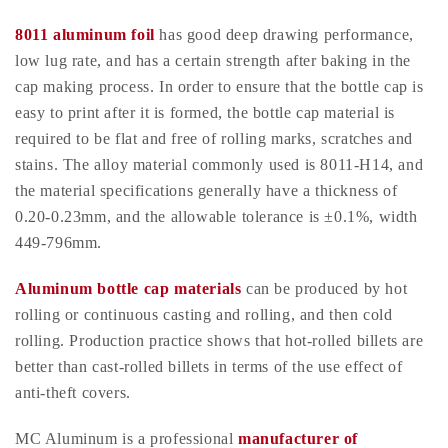
8011 aluminum foil
has good deep drawing performance,
low lug rate, and has a certain strength after baking in the
cap making process. In order to ensure that the bottle cap is
easy to print after it is formed, the bottle cap material is
required to be flat and free of rolling marks, scratches and
stains. The alloy material commonly used is 8011-H14, and
the material specifications generally have a thickness of
0.20-0.23mm, and the allowable tolerance is ±0.1%, width
449-796mm.
Aluminum bottle cap materials
can be produced by hot
rolling or continuous casting and rolling, and then cold
rolling. Production practice shows that hot-rolled billets are
better than cast-rolled billets in terms of the use effect of
anti-theft covers.
MC Aluminum is a professional
manufacturer of