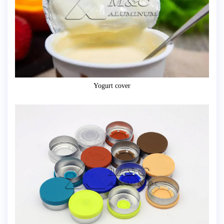
Yogurt cover