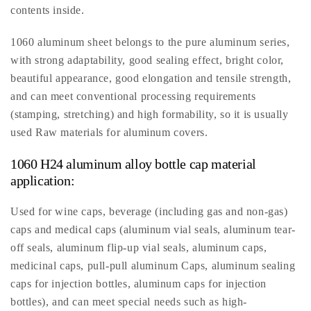
contents inside.
1060 aluminum sheet belongs to the pure aluminum series,
with strong adaptability, good sealing effect, bright color,
beautiful appearance, good elongation and tensile strength,
and can meet conventional processing requirements
(stamping, stretching) and high formability, so it is usually
used Raw materials for aluminum covers.
1060 H24 aluminum alloy bottle cap material
application:
Used for wine caps, beverage (including gas and non-gas)
caps and medical caps (aluminum vial seals, aluminum tear-
off seals, aluminum flip-up vial seals, aluminum caps,
medicinal caps, pull-pull aluminum Caps, aluminum sealing
caps for injection bottles, aluminum caps for injection
bottles), and can meet special needs such as high-