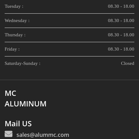
Tuesday :
08.30 - 18.00
Wednesday :
08.30 - 18.00
Thursday :
08.30 - 18.00
Friday :
08.30 - 18.00
Saturday-Sunday :
Closed
MC
ALUMINUM
Mail US
sales@alummc.com