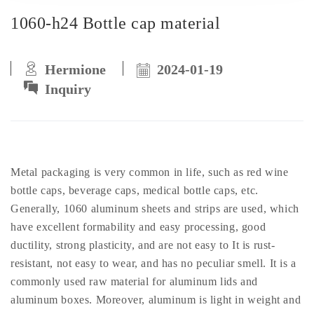
1060-h24 Bottle cap material
Hermione
2024-01-19
Inquiry
Metal packaging is very common in life, such as red wine
bottle caps, beverage caps, medical bottle caps, etc.
Generally, 1060 aluminum sheets and strips are used, which
have excellent formability and easy processing, good
ductility, strong plasticity, and are not easy to It is rust-
resistant, not easy to wear, and has no peculiar smell. It is a
commonly used raw material for aluminum lids and
aluminum boxes. Moreover, aluminum is light in weight and