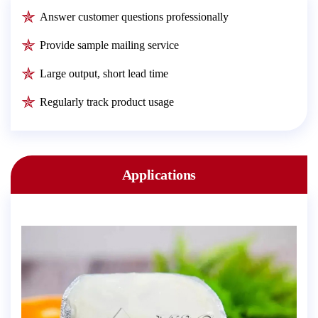
Answer customer questions professionally
Provide sample mailing service
Large output, short lead time
Regularly track product usage
Applications