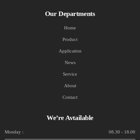
Our Departments
Home
Product
Application
News
Service
About
Contact
We’re Avtailable
Monday :
08.30 - 18.00