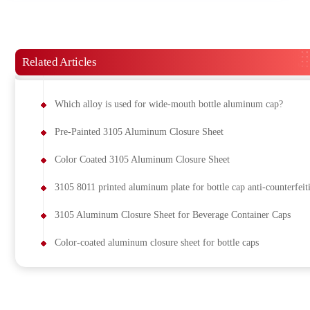
Related Articles
Which alloy is used for wide-mouth bottle aluminum cap?
Pre-Painted 3105 Aluminum Closure Sheet
Color Coated 3105 Aluminum Closure Sheet
3105 8011 printed aluminum plate for bottle cap anti-counterfeit
3105 Aluminum Closure Sheet for Beverage Container Caps
Color-coated aluminum closure sheet for bottle caps