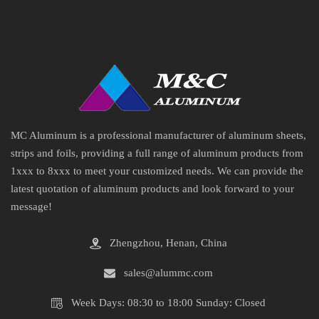
MC Aluminum is a professional manufacturer of aluminum sheets,
strips and foils, providing a full range of aluminum products from
1xxx to 8xxx to meet your customized needs. We can provide the
latest quotation of aluminum products and look forward to your
message!
Zhengzhou, Henan, China
sales@alummc.com
Week Days: 08:30 to 18:00 Sunday: Closed