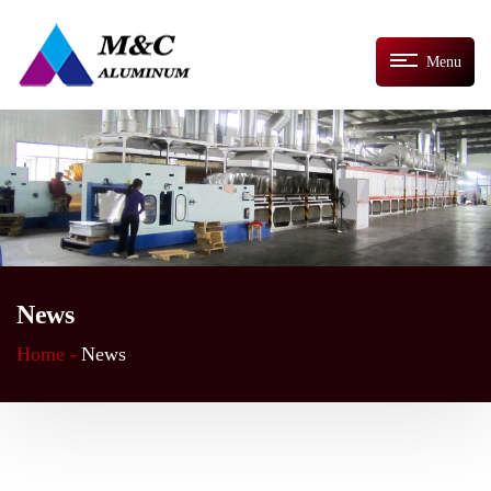
Menu
News
Home -
News