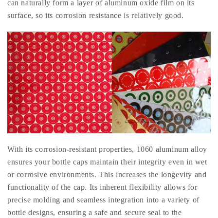
can naturally form a layer of aluminum oxide film on its
surface, so its corrosion resistance is relatively good.
With its corrosion-resistant properties, 1060 aluminum alloy
ensures your bottle caps maintain their integrity even in wet
or corrosive environments. This increases the longevity and
functionality of the cap. Its inherent flexibility allows for
precise molding and seamless integration into a variety of
bottle designs, ensuring a safe and secure seal to the