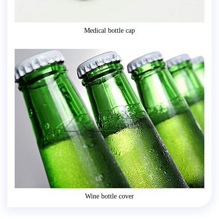
Medical bottle cap
Wine bottle cover