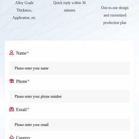
Alloy Grade
Quick reply within 30
One-to-one design
Thickness,
minutes
and customized
Application, etc.
production plan
Name
*
Phone
*
Email
*
Country