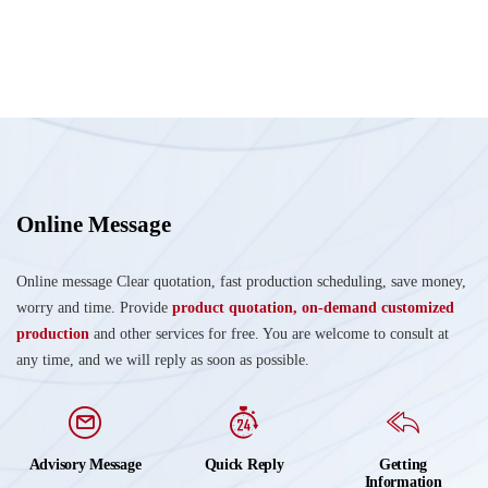
Online Message
Online message Clear quotation, fast production scheduling, save money,
worry and time. Provide
product quotation, on-demand customized
production
and other services for free. You are welcome to consult at
any time, and we will reply as soon as possible.
Advisory Message
Quick Reply
Getting
Information