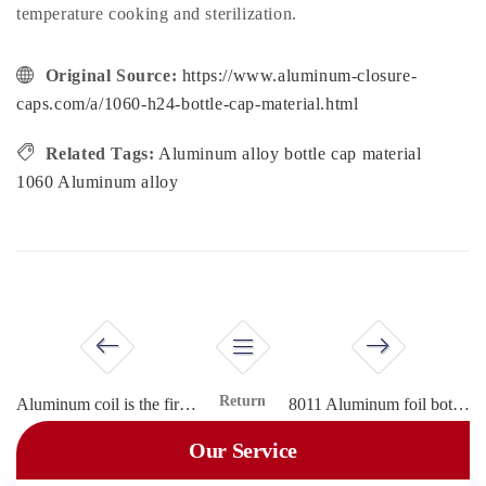
temperature cooking and sterilization.
Original Source:
https://www.aluminum-closure-
caps.com/a/1060-h24-bottle-cap-material.html
Related Tags:
Aluminum alloy bottle cap material
1060 Aluminum alloy
Return
Aluminum coil is the first choice for bottle cap material
8011 Aluminum foil bottle cap material
Our Service