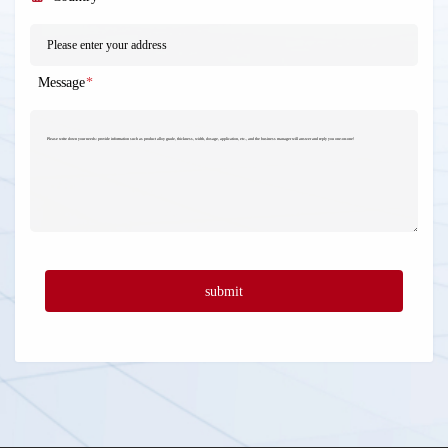
Message
*