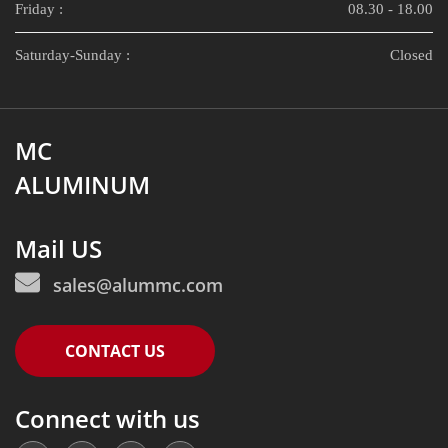
Friday :
08.30 - 18.00
Saturday-Sunday :
Closed
MC
ALUMINUM
Mail US
sales@alummc.com
CONTACT US
Connect with us