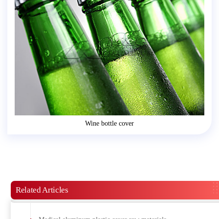
Wine bottle cover
Related Articles