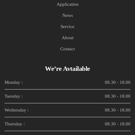
Application
News
Service
About
Contact
We’re Avtailable
Monday :
08.30 - 18.00
Tuesday :
08.30 - 18.00
Wednesday :
08.30 - 18.00
Thursday :
08.30 - 18.00