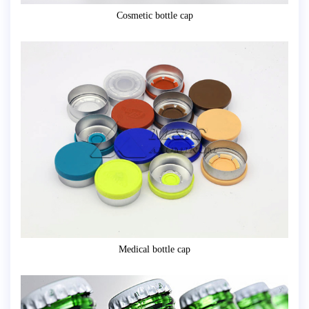
Cosmetic bottle cap
Medical bottle cap