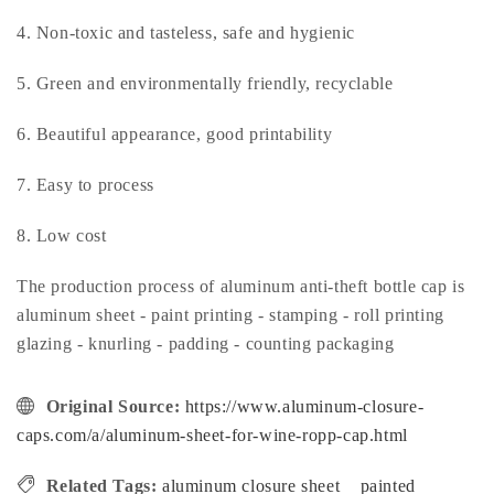
4. Non-toxic and tasteless, safe and hygienic
5. Green and environmentally friendly, recyclable
6. Beautiful appearance, good printability
7. Easy to process
8. Low cost
The production process of aluminum anti-theft bottle cap is
aluminum sheet - paint printing - stamping - roll printing
glazing - knurling - padding - counting packaging
Original Source:
https://www.aluminum-closure-
caps.com/a/aluminum-sheet-for-wine-ropp-cap.html
Related Tags:
aluminum closure sheet
painted