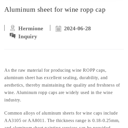
Aluminum sheet for wine ropp cap
Hermione
2024-06-28
Inquiry
As the raw material for producing wine ROPP caps,
aluminum sheet has excellent sealing, durability, and
aesthetics, thereby maintaining the quality and freshness of
wine. Aluminum ropp caps are widely used in the wine
industry.
Common alloys of aluminum sheets for wine caps include
AA3105 or AA8011. The thickness range is 0.18-0.25mm,
and aluminum sheet painting services can be provided.