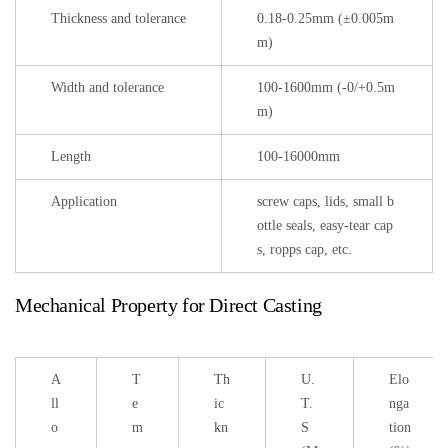
Thickness and tolerance
0.18-0.25mm (±0.005m
m)
Width and tolerance
100-1600mm (-0/+0.5m
m)
Length
100-16000mm
Application
screw caps, lids, small b
ottle seals, easy-tear cap
s, ropps cap, etc.
Mechanical Property for Direct Casting
A
T
Th
U.
Elo
ll
e
ic
T.
nga
o
m
kn
S
tion