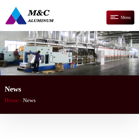
Menu
News
Home -
News