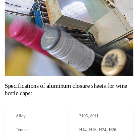
Specifications of aluminum closure sheets for wine
bottle caps:
Alloy
3105, 8011
Temper
H14, H16, H24, H26