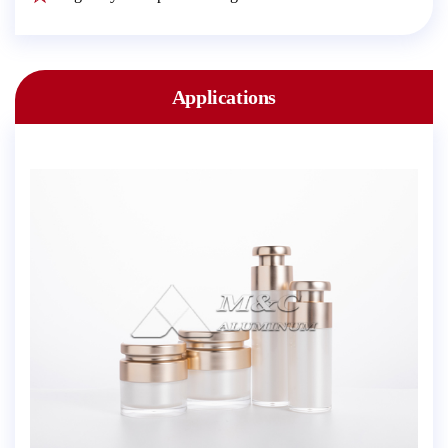
Applications