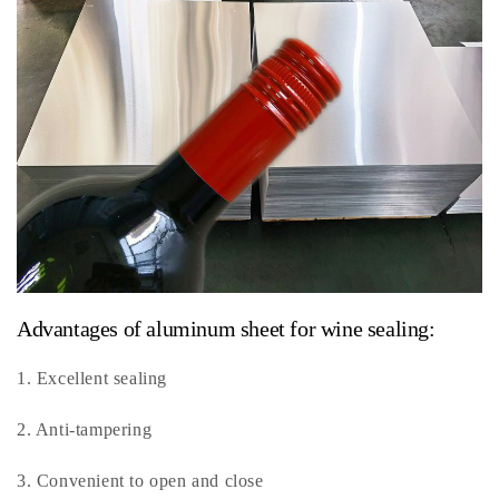
Advantages of aluminum sheet for wine sealing:
1. Excellent sealing
2. Anti-tampering
3. Convenient to open and close