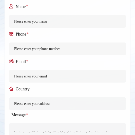
Name
*
Phone
*
Email
*
Country
Message
*