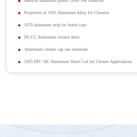
Medical aluminum plastic cover raw materials
Properties of 3105 Aluminum Alloy for Closures
1070 aluminum strip for bottle caps
DC/CC Aluminum closure sheet
Aluminum closure cap raw materials
3105 DD / DC Aluminum Sheet Coil for Closure Applications