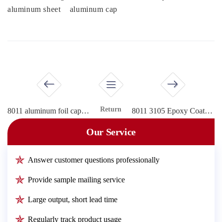
aluminum sheet
aluminum cap
Return
8011 aluminum foil cap sheet
8011 3105 Epoxy Coated aluminum closure for cap
Our Service
Answer customer questions professionally
Provide sample mailing service
Large output, short lead time
Regularly track product usage