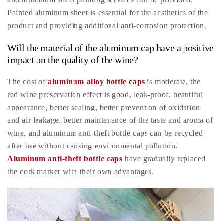
Painted aluminum sheet is essential for the aesthetics of the
product and providing additional anti-corrosion protection.
Will the material of the aluminum cap have a positive
impact on the quality of the wine?
The cost of
aluminum alloy bottle caps
is moderate, the
red wine preservation effect is good, leak-proof, beautiful
appearance, better sealing, better prevention of oxidation
and air leakage, better maintenance of the taste and aroma of
wine, and aluminum anti-theft bottle caps can be recycled
after use without causing environmental pollution.
Aluminum anti-theft bottle caps
have gradually replaced
the cork market with their own advantages.