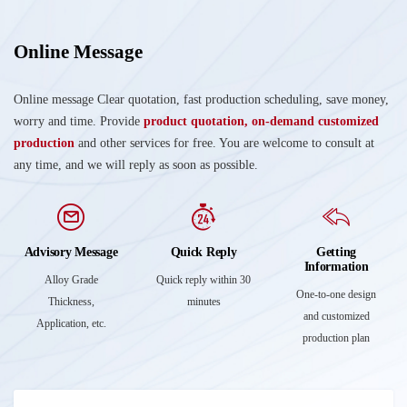
Online Message
Online message Clear quotation, fast production scheduling, save money,
worry and time. Provide
product quotation, on-demand customized
production
and other services for free. You are welcome to consult at
any time, and we will reply as soon as possible.
Advisory Message
Quick Reply
Getting
Information
Alloy Grade
Quick reply within 30
One-to-one design
Thickness,
minutes
and customized
Application, etc.
production plan