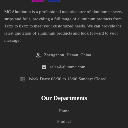
MC Aluminum is a professional manufacturer of aluminum sheets,
strips and foils, providing a full range of aluminum products from
1xxx to 8xxx to meet your customized needs. We can provide the
latest quotation of aluminum products and look forward to your
message!
Zhengzhou, Henan, China
sales@alummc.com
Week Days: 08:30 to 18:00 Sunday: Closed
Our Departments
Home
Product