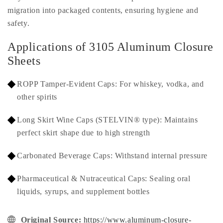
migration into packaged contents, ensuring hygiene and
safety.
Applications of 3105 Aluminum Closure
Sheets
ROPP Tamper-Evident Caps: For whiskey, vodka, and
other spirits
Long Skirt Wine Caps (STELVIN® type): Maintains
perfect skirt shape due to high strength
Carbonated Beverage Caps: Withstand internal pressure
Pharmaceutical & Nutraceutical Caps: Sealing oral
liquids, syrups, and supplement bottles
Original Source:
https://www.aluminum-closure-