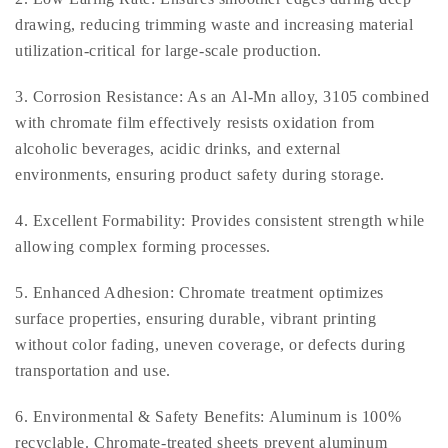
drawing, reducing trimming waste and increasing material
utilization-critical for large-scale production.
3. Corrosion Resistance: As an Al-Mn alloy, 3105 combined
with chromate film effectively resists oxidation from
alcoholic beverages, acidic drinks, and external
environments, ensuring product safety during storage.
4. Excellent Formability: Provides consistent strength while
allowing complex forming processes.
5. Enhanced Adhesion: Chromate treatment optimizes
surface properties, ensuring durable, vibrant printing
without color fading, uneven coverage, or defects during
transportation and use.
6. Environmental & Safety Benefits: Aluminum is 100%
recyclable. Chromate-treated sheets prevent aluminum