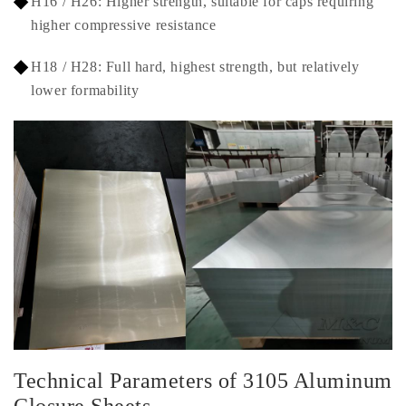
H16 / H26: Higher strength, suitable for caps requiring
higher compressive resistance
H18 / H28: Full hard, highest strength, but relatively
lower formability
Technical Parameters of 3105 Aluminum
Closure Sheets