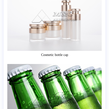
Cosmetic bottle cap