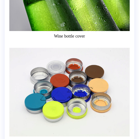
Wine bottle cover