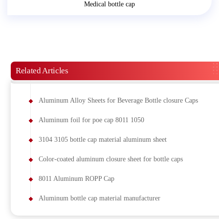
Medical bottle cap
Related Articles
Aluminum Alloy Sheets for Beverage Bottle closure Caps
Aluminum foil for poe cap 8011 1050
3104 3105 bottle cap material aluminum sheet
Color-coated aluminum closure sheet for bottle caps
8011 Aluminum ROPP Cap
Aluminum bottle cap material manufacturer