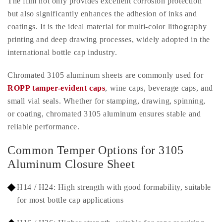
The film not only provides excellent corrosion protection
but also significantly enhances the adhesion of inks and
coatings. It is the ideal material for multi-color lithography
printing and deep drawing processes, widely adopted in the
international bottle cap industry.
Chromated 3105 aluminum sheets are commonly used for
ROPP tamper-evident caps
, wine caps, beverage caps, and
small vial seals. Whether for stamping, drawing, spinning,
or coating, chromated 3105 aluminum ensures stable and
reliable performance.
Common Temper Options for 3105
Aluminum Closure Sheet
H14 / H24: High strength with good formability, suitable
for most bottle cap applications