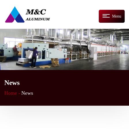
Menu
News
Home -
News