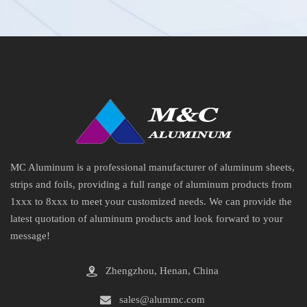
MC Aluminum is a professional manufacturer of aluminum sheets,
strips and foils, providing a full range of aluminum products from
1xxx to 8xxx to meet your customized needs. We can provide the
latest quotation of aluminum products and look forward to your
message!
Zhengzhou, Henan, China
sales@alummc.com