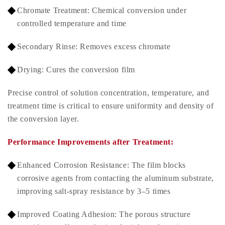
Chromate Treatment: Chemical conversion under
controlled temperature and time
Secondary Rinse: Removes excess chromate
Drying: Cures the conversion film
Precise control of solution concentration, temperature, and
treatment time is critical to ensure uniformity and density of
the conversion layer.
Performance Improvements after Treatment:
Enhanced Corrosion Resistance: The film blocks
corrosive agents from contacting the aluminum substrate,
improving salt-spray resistance by 3–5 times
Improved Coating Adhesion: The porous structure