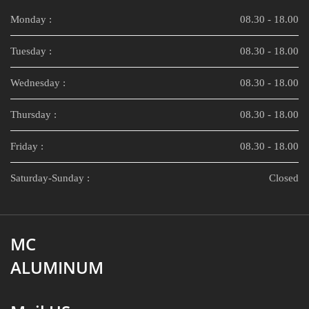
Monday :
08.30 - 18.00
Tuesday :
08.30 - 18.00
Wednesday :
08.30 - 18.00
Thursday :
08.30 - 18.00
Friday :
08.30 - 18.00
Saturday-Sunday :
Closed
MC
ALUMINUM