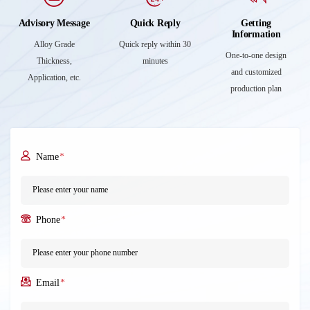
Advisory Message
Quick Reply
Getting
Information
Alloy Grade
Quick reply within 30
One-to-one design
Thickness,
minutes
and customized
Application, etc.
production plan
Name
*
Phone
*
Email
*