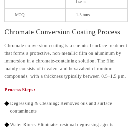
l seals
MOQ
1-3 tons
Chromate Conversion Coating Process
Chromate conversion coating is a chemical surface treatment
that forms a protective, non-metallic film on aluminum by
immersion in a chromate-containing solution. The film
mainly consists of trivalent and hexavalent chromium
compounds, with a thickness typically between 0.5–1.5 μm.
Process Steps:
Degreasing & Cleaning: Removes oils and surface
contaminants
Water Rinse: Eliminates residual degreasing agents