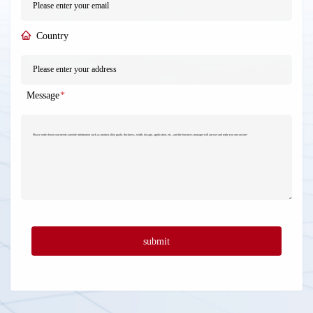
Country
Message
*