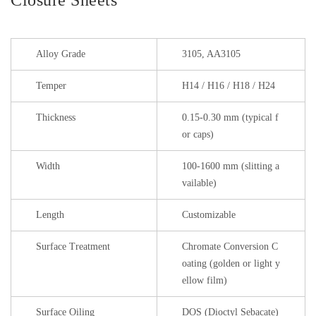
Alloy Grade
3105, AA3105
Temper
H14 / H16 / H18 / H24
Thickness
0.15-0.30 mm (typical f
or caps)
Width
100-1600 mm (slitting a
vailable)
Length
Customizable
Surface Treatment
Chromate Conversion C
oating (golden or light y
ellow film)
Surface Oiling
DOS (Dioctyl Sebacate)