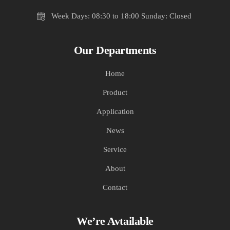
Week Days: 08:30 to 18:00 Sunday: Closed
Our Departments
Home
Product
Application
News
Service
About
Contact
We’re Avtailable