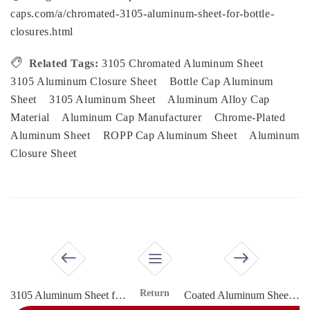
caps.com/a/chromated-3105-aluminum-sheet-for-bottle-
closures.html
Related Tags:
3105 Chromated Aluminum Sheet
3105 Aluminum Closure Sheet
Bottle Cap Aluminum
Sheet
3105 Aluminum Sheet
Aluminum Alloy Cap
Material
Aluminum Cap Manufacturer
Chrome-Plated
Aluminum Sheet
ROPP Cap Aluminum Sheet
Aluminum
Closure Sheet
Return
3105 Aluminum Sheet for Spirits Bottle Caps
Coated Aluminum Sheet for Vial Sealing