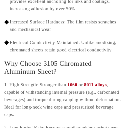
provides excellent anchoring for inks and coatings,
increasing adhesion by over 50%
Increased Surface Hardness: The film resists scratches
and mechanical wear
Electrical Conductivity Maintained: Unlike anodizing,
chromated sheets retain good electrical conductivity
Why Choose 3105 Chromated
Aluminum Sheet?
1. High Strength: Stronger than
1060
or
8011 alloys
,
capable of withstanding internal pressure (e.g., carbonated
beverages) and torque during capping without deformation.
Ideal for long-neck wine caps and pressurized beverage
caps.
2. Low Earing Rate: Ensures smoother edges during deep