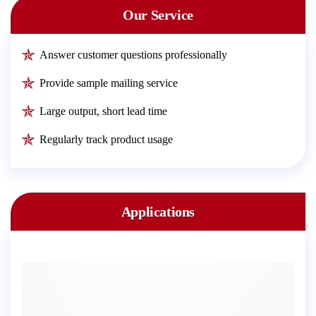
Our Service
Answer customer questions professionally
Provide sample mailing service
Large output, short lead time
Regularly track product usage
Applications