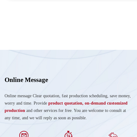
Online Message
Online message Clear quotation, fast production scheduling, save money,
worry and time. Provide
product quotation, on-demand customized
production
and other services for free. You are welcome to consult at
any time, and we will reply as soon as possible.