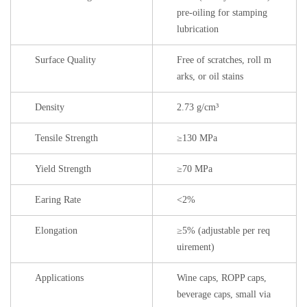
pre-oiling for stamping
lubrication
Surface Quality
Free of scratches, roll m
arks, or oil stains
Density
2.73 g/cm³
Tensile Strength
≥130 MPa
Yield Strength
≥70 MPa
Earing Rate
<2%
Elongation
≥5% (adjustable per req
uirement)
Applications
Wine caps, ROPP caps,
beverage caps, small via