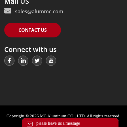
Mail US
sales@alummc.com
CONTACT US
Connect with us
Copyright © 2026.MC Aluminum CO., LTD. All rights reserved.
please leave us a message