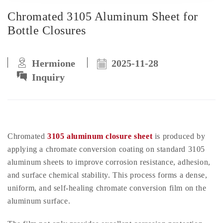
Chromated 3105 Aluminum Sheet for
Bottle Closures
Hermione
2025-11-28
Inquiry
Chromated
3105 aluminum closure sheet
is produced by
applying a chromate conversion coating on standard 3105
aluminum sheets to improve corrosion resistance, adhesion,
and surface chemical stability. This process forms a dense,
uniform, and self-healing chromate conversion film on the
aluminum surface.