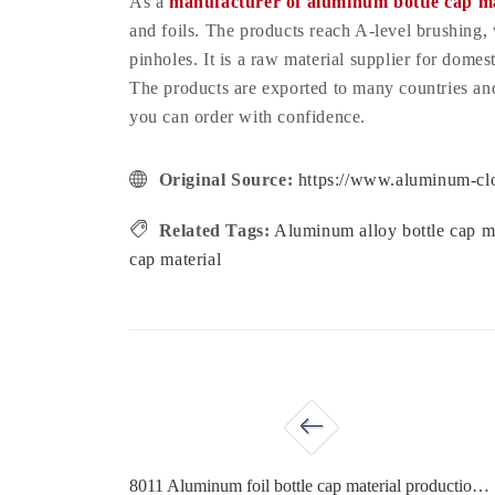
As a
manufacturer of aluminum bottle cap ma
and foils. The products reach A-level brushing,
pinholes. It is a raw material supplier for dome
The products are exported to many countries and 
you can order with confidence.
Original Source:
https://www.aluminum-clo
Related Tags:
Aluminum alloy bottle cap m
cap material
8011 Aluminum foil bottle cap material production process