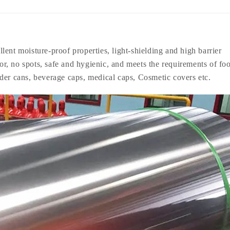
lent moisture-proof properties, light-shielding and high barrier
lor, no spots, safe and hygienic, and meets the requirements of fo
der cans, beverage caps, medical caps, Cosmetic covers etc.