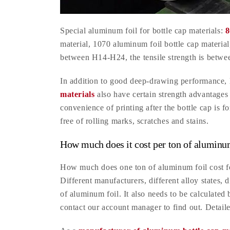
Special aluminum foil for bottle cap materials:
8
material, 1070 aluminum foil bottle cap materia
between H14-H24, the tensile strength is betwee
In addition to good deep-drawing performance, 
materials
also have certain strength advantages 
convenience of printing after the bottle cap is f
free of rolling marks, scratches and stains.
How much does it cost per ton of aluminum
How much does one ton of aluminum foil cost for
Different manufacturers, different alloy states, d
of aluminum foil. It also needs to be calculated 
contact our account manager to find out. Detail