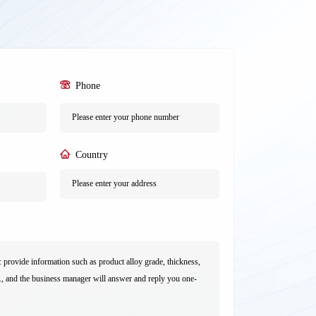
Phone
*
Country