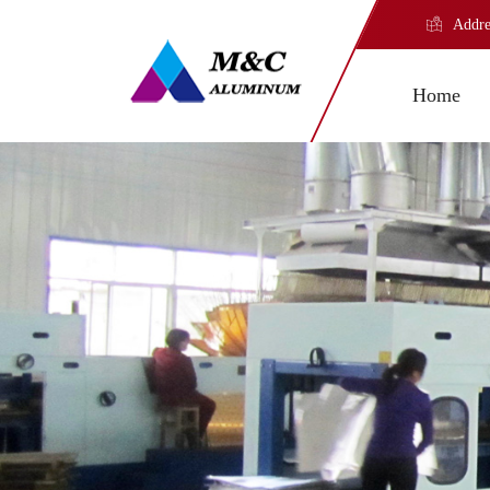
Addre
Home