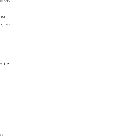
heets
ise.
s, so
ottle
als