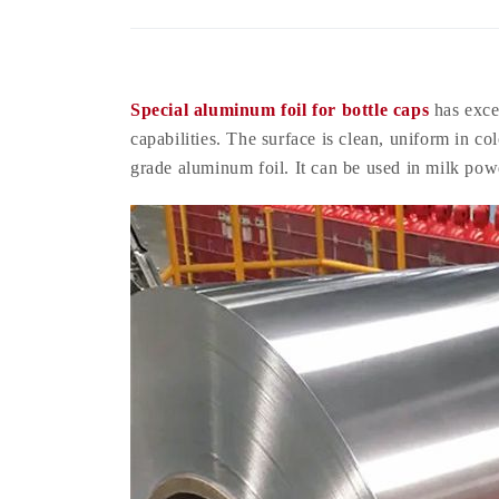
Special aluminum foil for bottle caps
has excel
capabilities. The surface is clean, uniform in co
grade aluminum foil. It can be used in milk pow