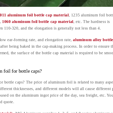
011 aluminum foil bottle cap material
, 1235 aluminum foil bott
l,
1060 aluminum foil bottle cap material
, etc. The hardness is
n 110-320, and the elongation is generally not less than 4.
low ear-forming rate, and elongation rate,
aluminum alloy bottl
after being baked in the cap-making process. In order to ensure t
ormed, the surface of the bottle cap material is required to be smo
 foil for bottle caps?
 bottle caps? The price of aluminum foil is related to many aspe
ifferent thicknesses, and different models will all cause different 
based on the aluminum ingot price of the day, sea freight, etc. Yo
ed quote.