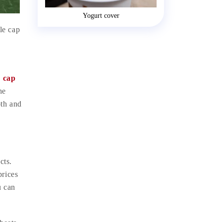
Yogurt cover
le cap
e cap
he
oth and
cts.
prices
u can