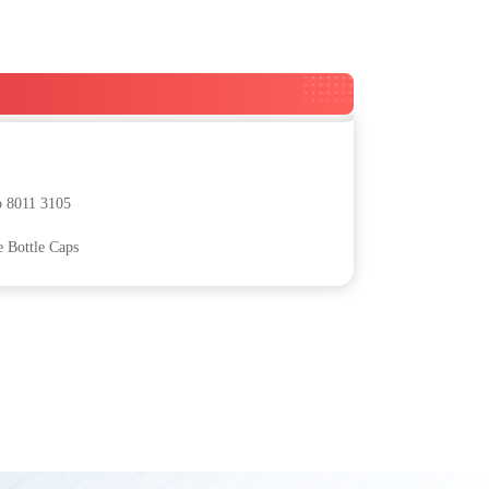
p 8011 3105
e Bottle Caps