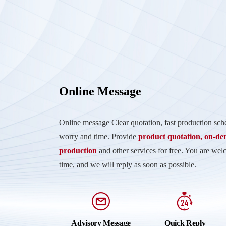
Online Message
Online message Clear quotation, fast production sc
worry and time. Provide
product quotation, on-d
production
and other services for free. You are wel
time, and we will reply as soon as possible.
Advisory Message
Quick Reply