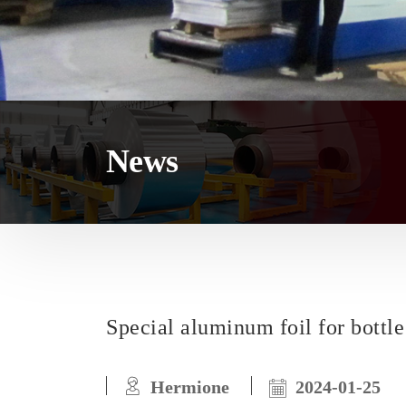
News
Special aluminum foil for bottle
Hermione
2024-01-25