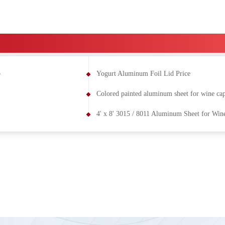
p
Yogurt Aluminum Foil Lid Price
Colored painted aluminum sheet for wine ca
4' x 8' 3015 / 8011 Aluminum Sheet for Win