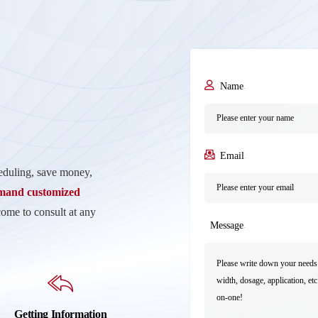
Name
*
Email
*
heduling, save money,
emand customized
come to consult at any
Message
*
Getting Information