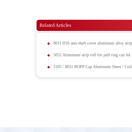
Related Articles
8011 H16 anti-theft cover aluminum alloy stri
5052 Aluminum strip roll for pull ring can lid
3105 / 8011 ROPP Cap Aluminum Sheet / Coil