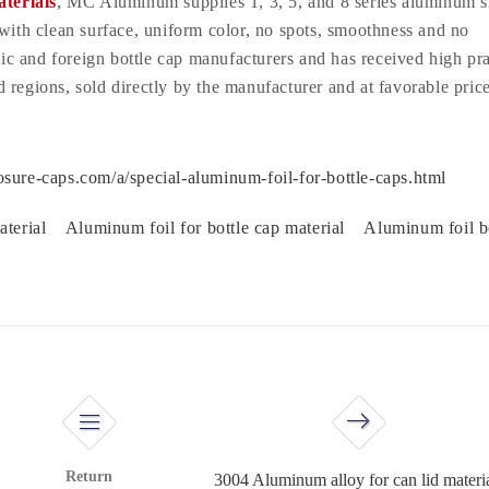
terials
, MC Aluminum supplies 1, 3, 5, and 8 series aluminum s
 with clean surface, uniform color, no spots, smoothness and no
stic and foreign bottle cap manufacturers and has received high pra
regions, sold directly by the manufacturer and at favorable price
sure-caps.com/a/special-aluminum-foil-for-bottle-caps.html
aterial
Aluminum foil for bottle cap material
Aluminum foil b
Return
3004 Aluminum alloy for can lid materi