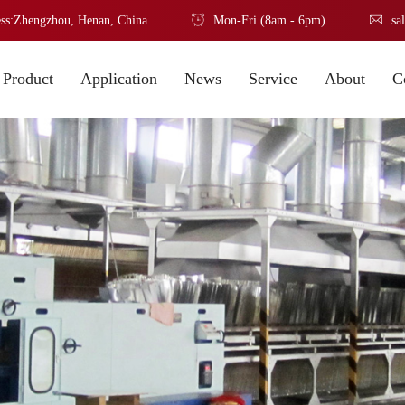
ss:Zhengzhou, Henan, China
Mon-Fri (8am - 6pm)
sa
Product
Application
News
Service
About
C