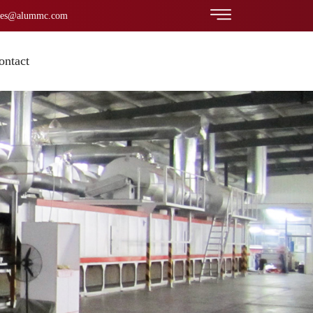
les@alummc.com
ontact