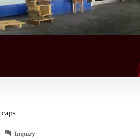
 caps
Inquiry