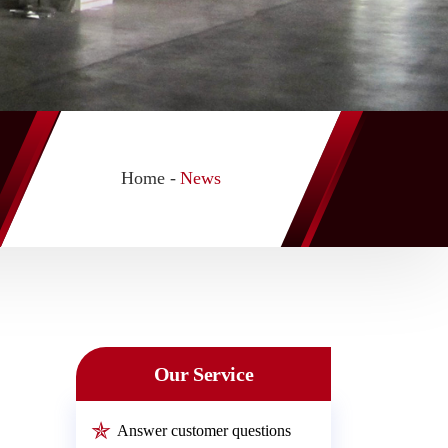
Home -
News
Our Service
Answer customer questions