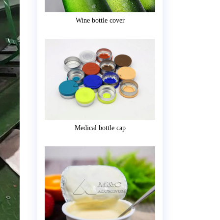
Wine bottle cover
Medical bottle cap