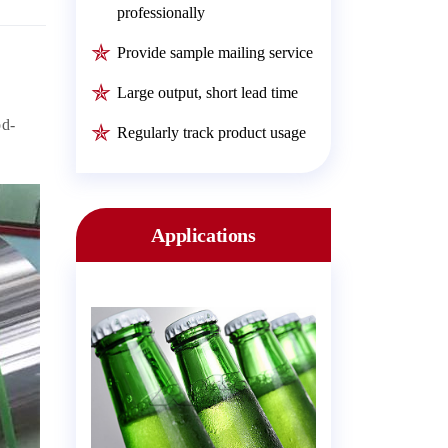
professionally
Provide sample mailing service
Large output, short lead time
od-
Regularly track product usage
Applications