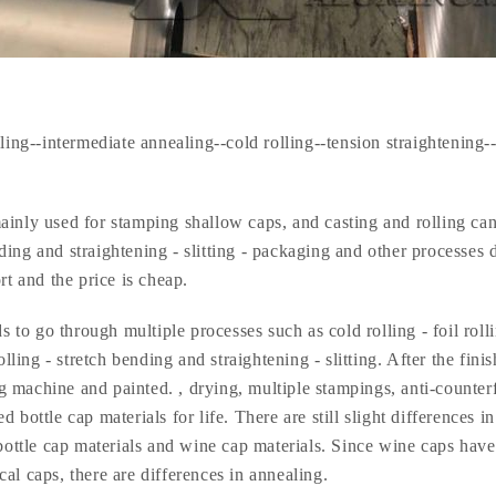
ling--intermediate annealing--cold rolling--tension straightening-
ainly used for stamping shallow caps, and casting and rolling ca
ending and straightening - slitting - packaging and other processes 
rt and the price is cheap.
 to go through multiple processes such as cold rolling - foil roll
olling - stretch bending and straightening - slitting. After the fini
ing machine and painted. , drying, multiple stampings, anti-counter
bottle cap materials for life. There are still slight differences in
ttle cap materials and wine cap materials. Since wine caps have
al caps, there are differences in annealing.