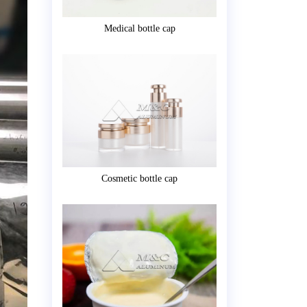
Medical bottle cap
Cosmetic bottle cap