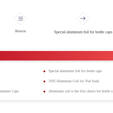
Return
Special aluminum foil for bottle caps
Special aluminum foil for bottle caps
3105 Aluminum Coil for Vial Seals
ntainer Caps
Aluminum coil is the first choice for bottle c