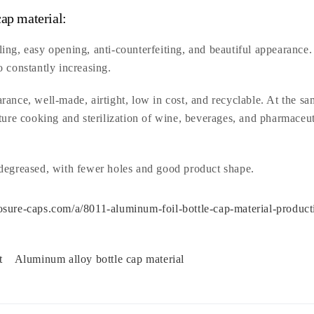
ap material:
ing, easy opening, anti-counterfeiting, and beautiful appearance.
o constantly increasing.
ance, well-made, airtight, low in cost, and recyclable. At the s
ture cooking and sterilization of wine, beverages, and pharmaceut
 degreased, with fewer holes and good product shape.
sure-caps.com/a/8011-aluminum-foil-bottle-cap-material-product
et
Aluminum alloy bottle cap material