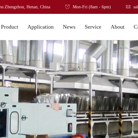
ss:Zhengzhou, Henan, China
Mon-Fri (8am - 6pm)
sa
Product
Application
News
Service
About
C