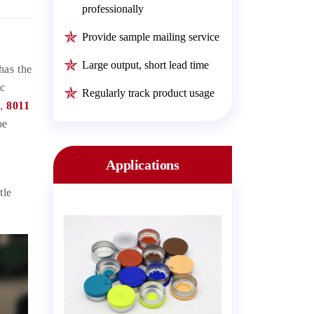
professionally
Provide sample mailing service
Large output, short lead time
has the
ic
Regularly track product usage
l,
8011
be
Applications
tle