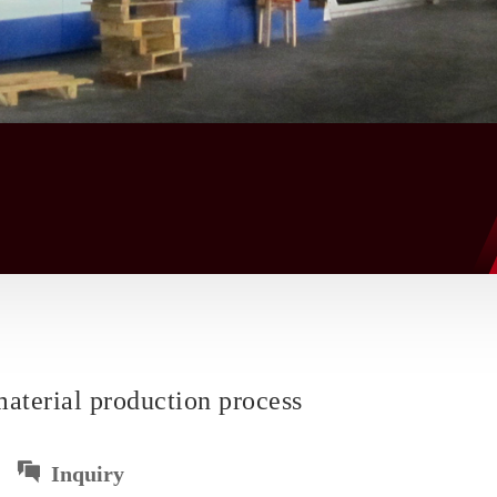
aterial production process
Inquiry