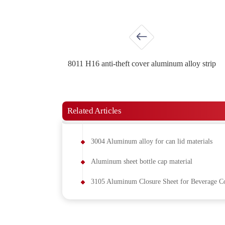
8011 H16 anti-theft cover aluminum alloy strip
Related Articles
3004 Aluminum alloy for can lid materials
Aluminum sheet bottle cap material
3105 Aluminum Closure Sheet for Beverage Co