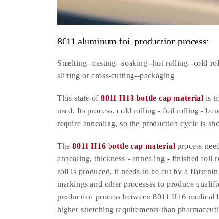
8011 aluminum foil production process:
Smelting--casting--soaking--hot rolling--cold rol
slitting or cross-cutting--packaging
This state of
8011 H18 bottle cap material
is m
used. Its process: cold rolling - foil rolling - b
require annealing, so the production cycle is sho
The
8011 H16 bottle cap material
process needs
annealing, thickness - annealing - finished foil r
roll is produced, it needs to be cut by a flatten
markings and other processes to produce qualified 
production process between 8011 H16 medical bo
higher stretching requirements than pharmaceutic