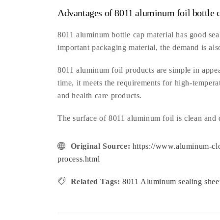
Advantages of 8011 aluminum foil bottle c
8011 aluminum bottle cap material has good seal
important packaging material, the demand is als
8011 aluminum foil products are simple in appear
time, it meets the requirements for high-tempera
and health care products.
The surface of 8011 aluminum foil is clean and
Original Source:
https://www.aluminum-clo
process.html
Related Tags:
8011 Aluminum sealing she