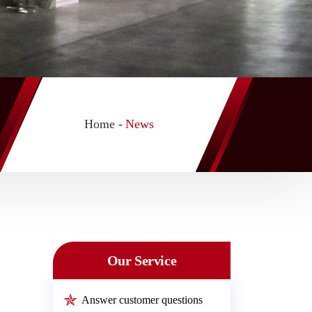
Home -
News
Our Service
Answer customer questions