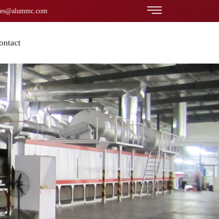
les@alummc.com
ontact