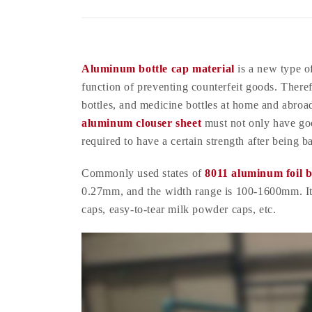
Aluminum bottle cap material
is a new type of
function of preventing counterfeit goods. Theref
bottles, and medicine bottles at home and abroa
aluminum clouser sheet
must not only have go
required to have a certain strength after being 
Commonly used states of
8011 aluminum foil b
0.27mm, and the width range is 100-1600mm. It 
caps, easy-to-tear milk powder caps, etc.