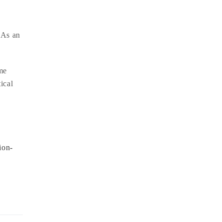
 As an
ame
ical
ion-