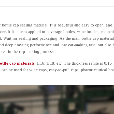
 bottle cap sealing material. It is beautiful and easy to open, and 
ore, it has been applied to beverage bottles, wine bottles, cosmet
d. Wait for sealing and packaging. As the main bottle cap materia
od deep drawing performance and low ear-making rate, but also 
baked in the cap-making process.
ottle cap materials
: H16, H18, etc. The thickness range is 0.15-
can be used for wine caps, easy-to-pull caps, pharmaceutical bot