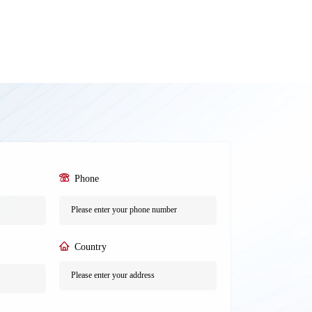
Phone
*
Country