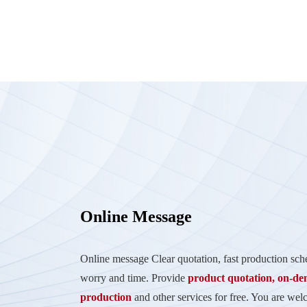
Online Message
Online message Clear quotation, fast production sc
worry and time. Provide
product quotation, on-d
production
and other services for free. You are wel