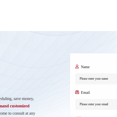
Name
*
Email
*
heduling, save money,
emand customized
come to consult at any