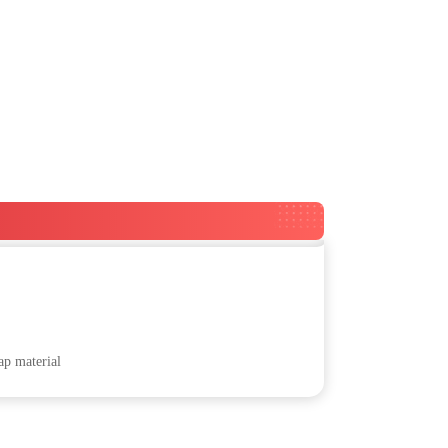
ap material