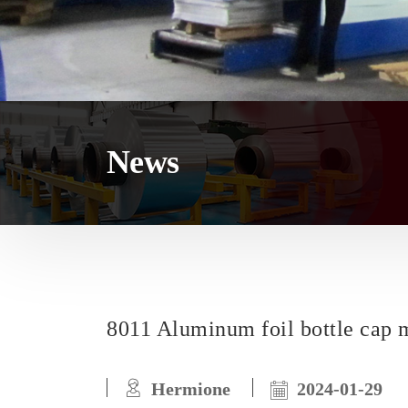
News
8011 Aluminum foil bottle cap m
Hermione
2024-01-29