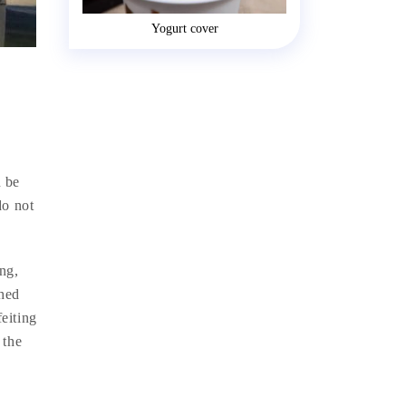
Yogurt cover
-
n be
do not
ing,
shed
feiting
 the