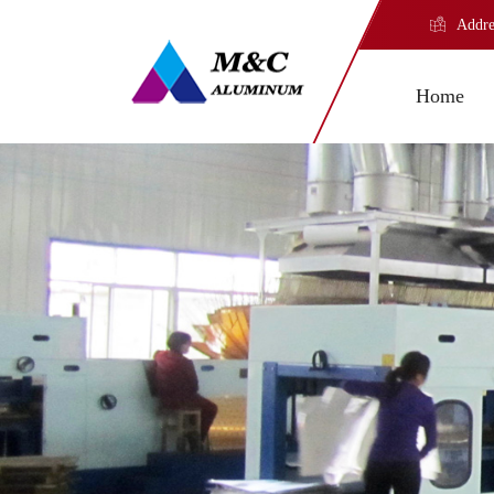
Addre
Home